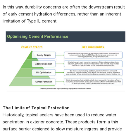
In this way, durability concerns are often the downstream result
of early cement hydration differences, rather than an inherent
limitation of Type IL cement.
The Limits of Topical Protection
Historically, topical sealers have been used to reduce water
penetration in exterior concrete. These products form a thin
surface barrier designed to slow moisture ingress and provide