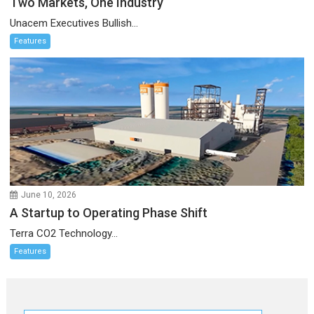
Two Markets, One Industry
Unacem Executives Bullish...
Features
June 10, 2026
A Startup to Operating Phase Shift
Terra CO2 Technology...
Features