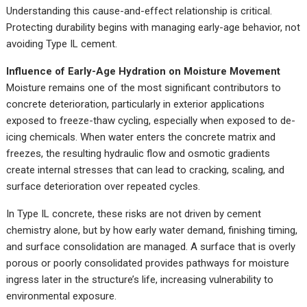
Understanding this cause-and-effect relationship is critical.
Protecting durability begins with managing early-age behavior, not
avoiding Type IL cement.
Influence of Early-Age Hydration on Moisture Movement
Moisture remains one of the most significant contributors to
concrete deterioration, particularly in exterior applications
exposed to freeze-thaw cycling, especially when exposed to de-
icing chemicals. When water enters the concrete matrix and
freezes, the resulting hydraulic flow and osmotic gradients
create internal stresses that can lead to cracking, scaling, and
surface deterioration over repeated cycles.
In Type IL concrete, these risks are not driven by cement
chemistry alone, but by how early water demand, finishing timing,
and surface consolidation are managed. A surface that is overly
porous or poorly consolidated provides pathways for moisture
ingress later in the structure’s life, increasing vulnerability to
environmental exposure.