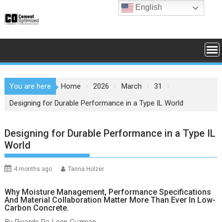
Skip
English
to
content
You are here
Home
2026
March
31
Designing for Durable Performance in a Type IL World
Designing for Durable Performance in a Type IL
World
4 months ago
Tanna Holzer
Why Moisture Management, Performance Specifications
And Material Collaboration Matter More Than Ever In Low-
Carbon Concrete.