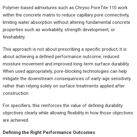
Polymer-based admixtures such as Chryso PoreTite 110 work
within the concrete matrix to reduce capillary pore connectivity,
limiting water absorption without altering fundamental concrete
properties such as workability, strength development, or
finishability.
This approach is not about prescribing a specific product, it is
about achieving a defined performance outcome, reduced
moisture movement and improved long-term surface durability.
When used appropriately, pore-blocking technologies can help
mitigate the downstream consequences of early-age sensitivity
rather than relying solely on surface treatments applied after
construction.
For specifiers, this reinforces the value of defining durability
objectives clearly while allowing flexibility in how those objectives
are achieved.
Defining the Right Performance Outcomes