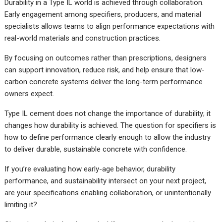
Durability in a Type IL world is achieved through collaboration.
Early engagement among specifiers, producers, and material
specialists allows teams to align performance expectations with
real-world materials and construction practices.
By focusing on outcomes rather than prescriptions, designers
can support innovation, reduce risk, and help ensure that low-
carbon concrete systems deliver the long-term performance
owners expect.
Type IL cement does not change the importance of durability; it
changes how durability is achieved. The question for specifiers is
how to define performance clearly enough to allow the industry
to deliver durable, sustainable concrete with confidence.
If you’re evaluating how early-age behavior, durability
performance, and sustainability intersect on your next project,
are your specifications enabling collaboration, or unintentionally
limiting it?