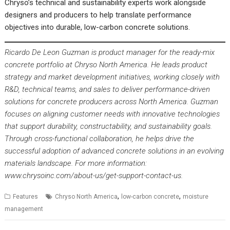
Chryso’s technical and sustainability experts work alongside
designers and producers to help translate performance
objectives into durable, low-carbon concrete solutions.
Ricardo De Leon Guzman is product manager for the ready-mix
concrete portfolio at Chryso North America. He leads product
strategy and market development initiatives, working closely with
R&D, technical teams, and sales to deliver performance-driven
solutions for concrete producers across North America. Guzman
focuses on aligning customer needs with innovative technologies
that support durability, constructability, and sustainability goals.
Through cross-functional collaboration, he helps drive the
successful adoption of advanced concrete solutions in an evolving
materials landscape. For more information:
www.chrysoinc.com/about-us/get-support-contact-us
.
,
,
Features
Chryso North America
low-carbon concrete
moisture
management