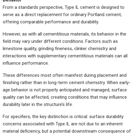
Behavior
From a standards perspective, Type IL cement is designed to
serve as a direct replacement for ordinary Portland cement,
offering comparable performance and durability.
However, as with all cementitious materials, its behavior in the
field may vary under different conditions. Factors such as
limestone quality, grinding fineness, clinker chemistry and
interactions with supplementary cementitious materials can all
influence performance.
These differences most often manifest during placement and
finishing rather than in long-term cement chemistry. When early-
age behavior is not properly anticipated and managed, surface
quality can be affected, creating conditions that may influence
durability later in the structure’s life.
For specifiers, the key distinction is critical: surface durability
concerns associated with Type IL are not due to an inherent
material deficiency, but a potential downstream consequence of