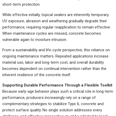
short-term protection.
While effective initially, topical sealers are inherently temporary.
UV exposure, abrasion and weathering gradually degrade their
performance, requiring regular reapplication to remain effective.
When maintenance cycles are missed, concrete becomes
vulnerable again to moisture intrusion.
From a sustainability and life-cycle perspective, this reliance on
ongoing maintenance matters. Repeated applications increase
material use, labor and long-term cost, and overall durability
becomes dependent on continual intervention rather than the
inherent resilience of the concrete itself.
Supporting Durable Performance Through a Flexible Toolkit
Because early-age behavior plays such a critical role in long-term
performance, producers increasingly rely on a range of
complementary strategies to stabilize Type IL concrete and
protect surface quality. No single solution addresses every