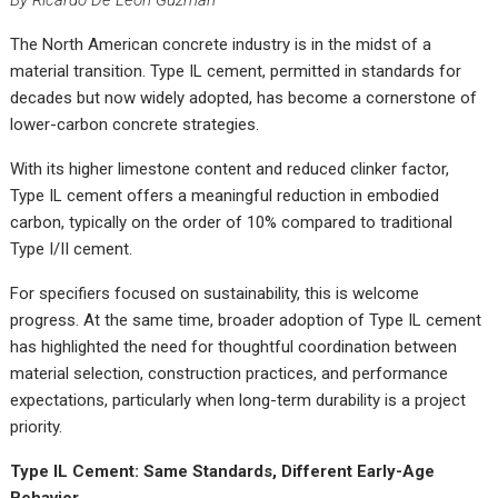
By Ricardo De Leon Guzman
The North American concrete industry is in the midst of a
material transition. Type IL cement, permitted in standards for
decades but now widely adopted, has become a cornerstone of
lower-carbon concrete strategies.
With its higher limestone content and reduced clinker factor,
Type IL cement offers a meaningful reduction in embodied
carbon, typically on the order of 10% compared to traditional
Type I/II cement.
For specifiers focused on sustainability, this is welcome
progress. At the same time, broader adoption of Type IL cement
has highlighted the need for thoughtful coordination between
material selection, construction practices, and performance
expectations, particularly when long-term durability is a project
priority.
Type IL Cement: Same Standards, Different Early-Age