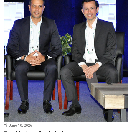
June 10, 2026