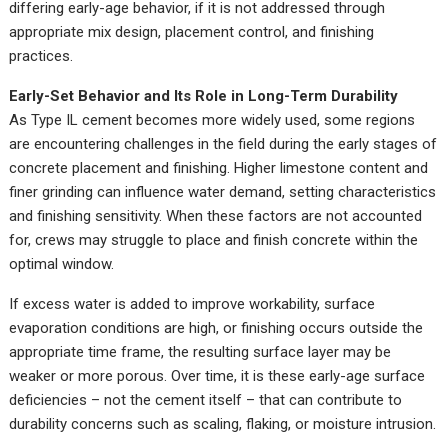
differing early-age behavior, if it is not addressed through
appropriate mix design, placement control, and finishing
practices.
Early-Set Behavior and Its Role in Long-Term Durability
As Type IL cement becomes more widely used, some regions
are encountering challenges in the field during the early stages of
concrete placement and finishing. Higher limestone content and
finer grinding can influence water demand, setting characteristics
and finishing sensitivity. When these factors are not accounted
for, crews may struggle to place and finish concrete within the
optimal window.
If excess water is added to improve workability, surface
evaporation conditions are high, or finishing occurs outside the
appropriate time frame, the resulting surface layer may be
weaker or more porous. Over time, it is these early-age surface
deficiencies – not the cement itself – that can contribute to
durability concerns such as scaling, flaking, or moisture intrusion.