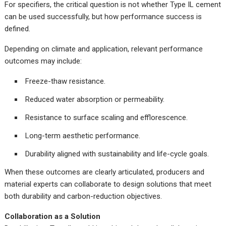
For specifiers, the critical question is not whether Type IL cement
can be used successfully, but how performance success is
defined.
Depending on climate and application, relevant performance
outcomes may include:
Freeze-thaw resistance.
Reduced water absorption or permeability.
Resistance to surface scaling and efflorescence.
Long-term aesthetic performance.
Durability aligned with sustainability and life-cycle goals.
When these outcomes are clearly articulated, producers and
material experts can collaborate to design solutions that meet
both durability and carbon-reduction objectives.
Collaboration as a Solution