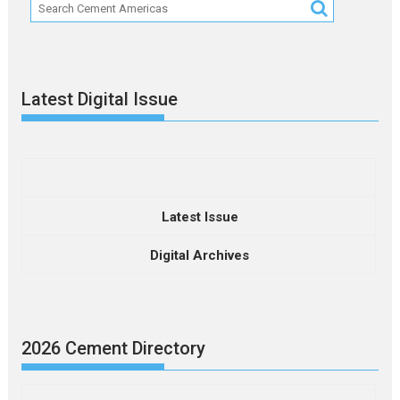
Latest Digital Issue
Latest Issue
Digital Archives
2026 Cement Directory