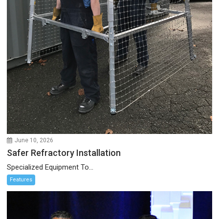
June 10, 2026
Safer Refractory Installation
Specialized Equipment To...
Features