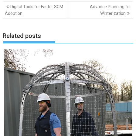
Post
Digital Tools for Faster SCM
Advance Planning for
navigation
Adoption
Winterization
Related posts