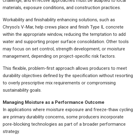
challenge, and effective approaches must be adapted to local
materials, exposure conditions, and construction practices.
Workability and finishability enhancing solutions, such as
Chryso’s V-Mar, help crews place and finish Type IL concrete
within the appropriate window, reducing the temptation to add
water and supporting proper surface consolidation. Other tools
may focus on set control, strength development, or moisture
management, depending on project-specific risk factors.
This flexible, problem-first approach allows producers to meet
durability objectives defined by the specification without resorting
to overly prescriptive mix requirements or compromising
sustainability goals.
Managing Moisture as a Performance Outcome
In applications where moisture exposure and freeze-thaw cycling
are primary durability concerns, some producers incorporate
pore-blocking technologies as part of a broader performance
strategy.