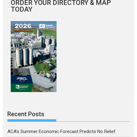
ORDER YOUR DIRECTORY & MAP
TODAY
Recent Posts
ACA’s Summer Economic Forecast Predicts No Relief