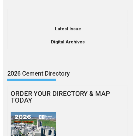
Latest Issue
Digital Archives
2026 Cement Directory
ORDER YOUR DIRECTORY & MAP
TODAY