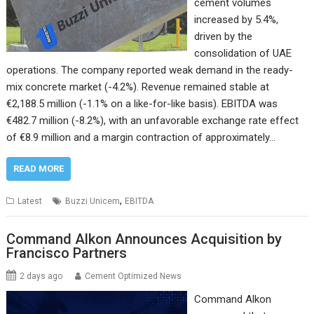
cement volumes
increased by 5.4%,
driven by the
consolidation of UAE
operations. The company reported weak demand in the ready-
mix concrete market (-4.2%). Revenue remained stable at
€2,188.5 million (-1.1% on a like-for-like basis). EBITDA was
€482.7 million (-8.2%), with an unfavorable exchange rate effect
of €8.9 million and a margin contraction of approximately…
READ MORE
,
Latest
Buzzi Unicem
EBITDA
Command Alkon Announces Acquisition by
Francisco Partners
2 days ago
Cement Optimized News
Command Alkon