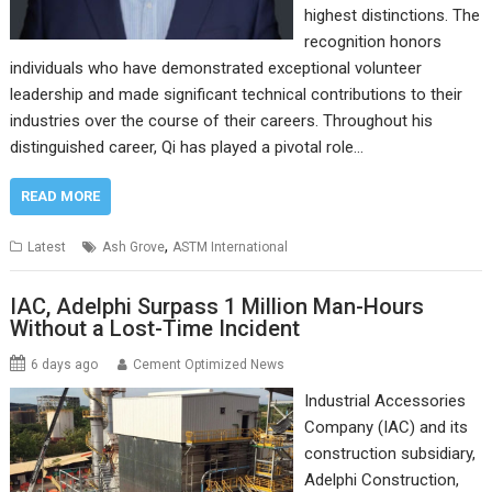
highest distinctions. The
recognition honors
individuals who have demonstrated exceptional volunteer
leadership and made significant technical contributions to their
industries over the course of their careers. Throughout his
distinguished career, Qi has played a pivotal role…
READ MORE
,
Latest
Ash Grove
ASTM International
IAC, Adelphi Surpass 1 Million Man-Hours
Without a Lost-Time Incident
6 days ago
Cement Optimized News
Industrial Accessories
Company (IAC) and its
construction subsidiary,
Adelphi Construction,