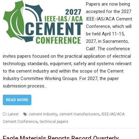
Papers are now being
accepted for the 2027
IEEE-IAS/ACA Cement
Conference, which will
be held April 11-15,
2027, in Sacramento,
Calif. The conference
invites papers focused on the practical application of electrical
technology, standards, equipment, safety and systems relevant
to the cement industry and within the scope of the Cement
Industry Committee Working Groups. For 2027, the paper
submission process…
READ MORE
,
,
Latest
cement industry
cement manufacturers
IEEE-IAS/ACA
,
Cement Conference
technical papers
Eagle Materials Reports Record Quarterly