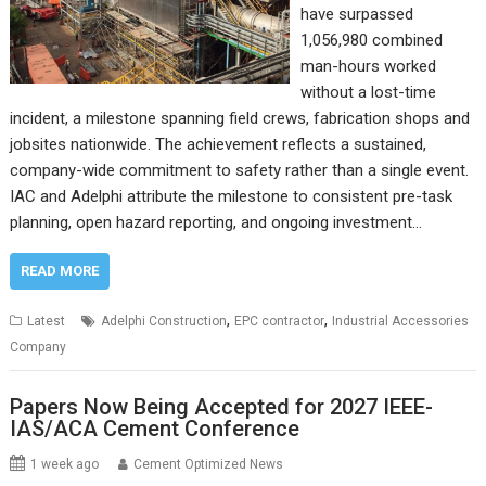
have surpassed
1,056,980 combined
man-hours worked
without a lost-time
incident, a milestone spanning field crews, fabrication shops and
jobsites nationwide. The achievement reflects a sustained,
company-wide commitment to safety rather than a single event.
IAC and Adelphi attribute the milestone to consistent pre-task
planning, open hazard reporting, and ongoing investment…
READ MORE
,
,
Latest
Adelphi Construction
EPC contractor
Industrial Accessories
Company
Papers Now Being Accepted for 2027 IEEE-
IAS/ACA Cement Conference
1 week ago
Cement Optimized News