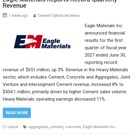
Revenue
1 week ago
Cement Optimized News
Eagle Materials Inc.
announced financial
results for the first
quarter of fiscal year
2027 ended June 30,
reporting record
revenue of $651 million, up 3%. Revenue in the Heavy Materials
sector, which includes Cement, Concrete and Aggregates, Joint
Venture and intersegment Cement revenue, increased 8% to
$454.1 million, primarily driven by higher Cement sales volume.
Heavy Materials operating earnings decreased 11%…
READ MORE
,
,
,
Latest
aggregates
cement
concrete
Eagle Materials Inc.