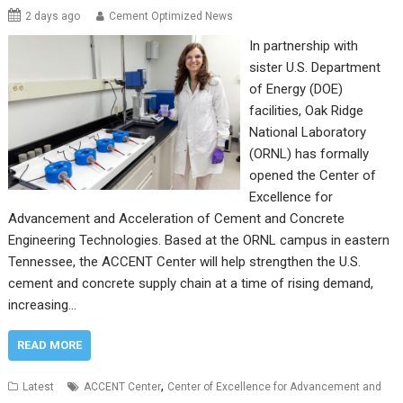
2 days ago
Cement Optimized News
In partnership with
sister U.S. Department
of Energy (DOE)
facilities, Oak Ridge
National Laboratory
(ORNL) has formally
opened the Center of
Excellence for
Advancement and Acceleration of Cement and Concrete
Engineering Technologies. Based at the ORNL campus in eastern
Tennessee, the ACCENT Center will help strengthen the U.S.
cement and concrete supply chain at a time of rising demand,
increasing…
READ MORE
,
Latest
ACCENT Center
Center of Excellence for Advancement and