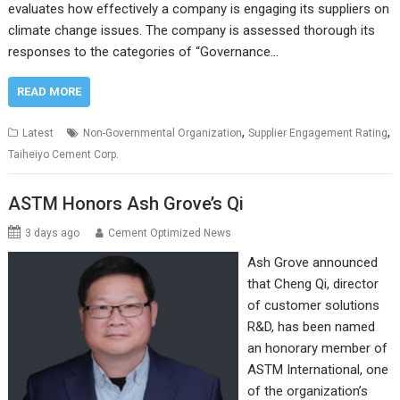
evaluates how effectively a company is engaging its suppliers on
climate change issues. The company is assessed thorough its
responses to the categories of “Governance…
READ MORE
,
,
Latest
Non-Governmental Organization
Supplier Engagement Rating
Taiheiyo Cement Corp.
ASTM Honors Ash Grove’s Qi
3 days ago
Cement Optimized News
Ash Grove announced
that Cheng Qi, director
of customer solutions
R&D, has been named
an honorary member of
ASTM International, one
of the organization’s