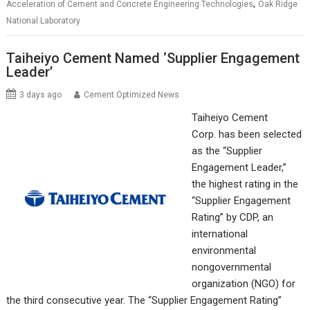
,
Acceleration of Cement and Concrete Engineering Technologies
Oak Ridge
National Laboratory
Taiheiyo Cement Named ‘Supplier Engagement
Leader’
3 days ago
Cement Optimized News
Taiheiyo Cement
Corp. has been selected
as the “Supplier
Engagement Leader,”
the highest rating in the
“Supplier Engagement
Rating” by CDP, an
international
environmental
nongovernmental
organization (NGO) for
the third consecutive year. The “Supplier Engagement Rating”