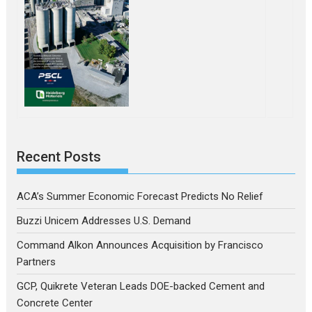
Recent Posts
ACA’s Summer Economic Forecast Predicts No Relief
Buzzi Unicem Addresses U.S. Demand
Command Alkon Announces Acquisition by Francisco
Partners
GCP, Quikrete Veteran Leads DOE-backed Cement and
Concrete Center