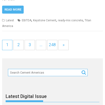
READ MORE
,
,
,
Latest
EBITDA
Keystone Cement
ready-mix concrete
Titan
America
1
2
3
…
248
»
Latest Digital Issue