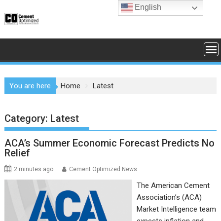
Skip
English
to
content
You are here
Home
Latest
Category:
Latest
ACA’s Summer Economic Forecast Predicts No
Relief
2 minutes ago
Cement Optimized News
The American Cement
Association’s (ACA)
Market Intelligence team