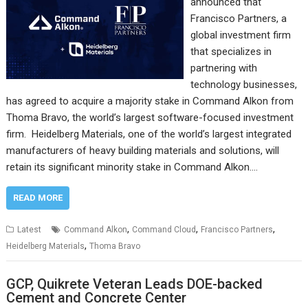
announced that
Francisco Partners, a
global investment firm
that specializes in
partnering with
technology businesses,
has agreed to acquire a majority stake in Command Alkon from
Thoma Bravo, the world’s largest software-focused investment
firm. Heidelberg Materials, one of the world’s largest integrated
manufacturers of heavy building materials and solutions, will
retain its significant minority stake in Command Alkon.…
READ MORE
,
,
,
Latest
Command Alkon
Command Cloud
Francisco Partners
,
Heidelberg Materials
Thoma Bravo
GCP, Quikrete Veteran Leads DOE-backed
Cement and Concrete Center