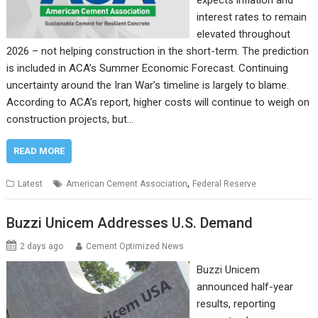
expects inflation and
interest rates to remain
elevated throughout
2026 – not helping construction in the short-term. The prediction
is included in ACA’s Summer Economic Forecast. Continuing
uncertainty around the Iran War’s timeline is largely to blame.
According to ACA’s report, higher costs will continue to weigh on
construction projects, but…
READ MORE
,
Latest
American Cement Association
Federal Reserve
Buzzi Unicem Addresses U.S. Demand
2 days ago
Cement Optimized News
Buzzi Unicem
announced half-year
results, reporting