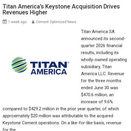
Titan America’s Keystone Acquisition Drives
Revenues Higher
1 week ago
Cement Optimized News
Titan America SA
announced its second-
quarter 2026 financial
results, including its
wholly-owned operating
subsidiary, Titan
America LLC. Revenue
for the three months
ended June 30 was
$470.6 million, an
increase of 9.6%
compared to $429.2 million in the prior year quarter, of which
approximately $20 million was attributable to the acquired
Keystone Cement operations. On a like-for-like basis, revenue
for the…