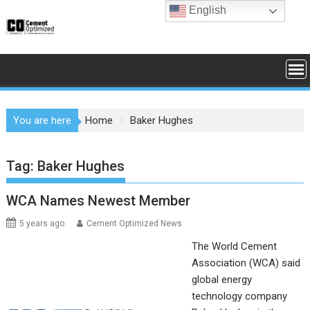
Skip
English
to
content
You are here
Home
Baker Hughes
Tag:
Baker Hughes
WCA Names Newest Member
5 years ago
Cement Optimized News
The World Cement
Association (WCA) said
global energy
technology company