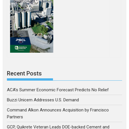
Recent Posts
ACA’s Summer Economic Forecast Predicts No Relief
Buzzi Unicem Addresses U.S. Demand
Command Alkon Announces Acquisition by Francisco
Partners
GCP, Quikrete Veteran Leads DOE-backed Cement and