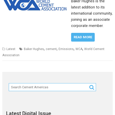
Baker Hughes is the
latest addition to its
international community,
joining as an associate
corporate member.
READ MORE
,
,
,
,
Latest
Baker Hughes
cement
Emissions
WCA
World Cement
Association
Latest Digital Issue