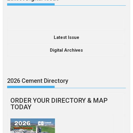
Latest Issue
Digital Archives
2026 Cement Directory
ORDER YOUR DIRECTORY & MAP
TODAY