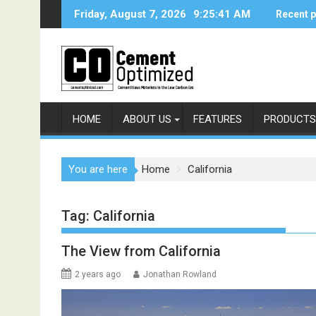
Skip
Friday, August 7, 2026
9:25:41 AM
Recent 
to
content
HOME
ABOUT US
FEATURES
PRODUCTS
You are here
Home
California
Tag:
California
The View from California
2 years ago
Jonathan Rowland