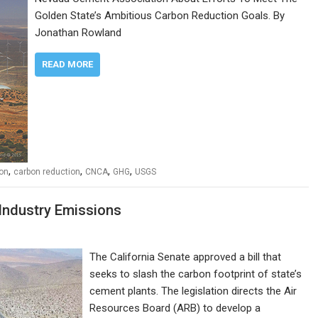
Golden State’s Ambitious Carbon Reduction Goals. By
Jonathan Rowland
READ MORE
,
,
,
,
ion
carbon reduction
CNCA
GHG
USGS
 Industry Emissions
The California Senate approved a bill that
seeks to slash the carbon footprint of state’s
cement plants. The legislation directs the Air
Resources Board (ARB) to develop a