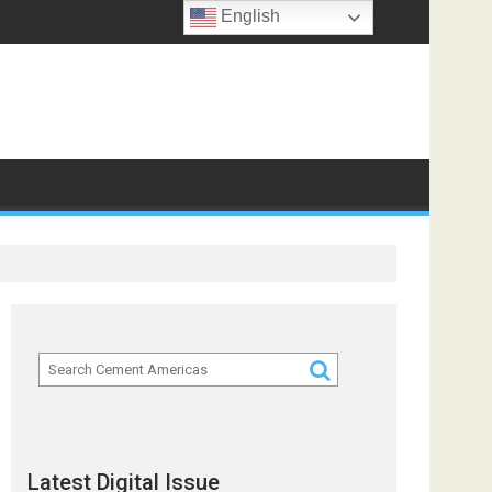
English
Latest Digital Issue