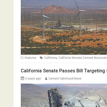
,
Features
California
California Nevada Cement Associat
California Senate Passes Bill Targeting
5 years ago
Cement Optimized News