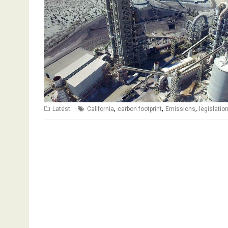
,
,
,
Latest
California
carbon footprint
Emissions
legislatio