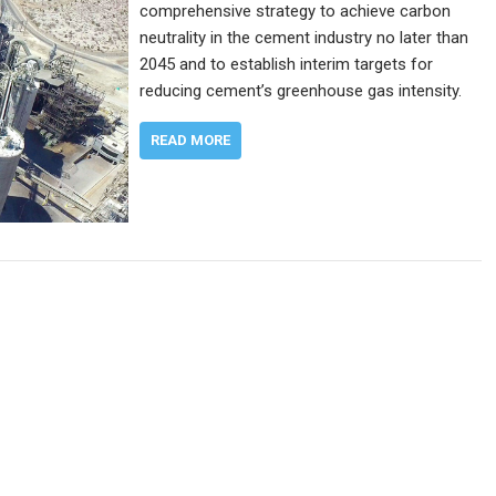
comprehensive strategy to achieve carbon
neutrality in the cement industry no later than
2045 and to establish interim targets for
reducing cement’s greenhouse gas intensity.
READ MORE
n