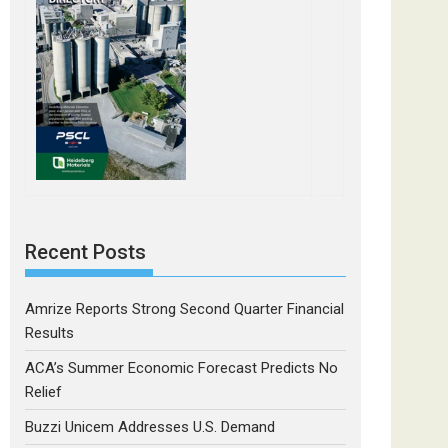
Recent Posts
Amrize Reports Strong Second Quarter Financial
Results
ACA’s Summer Economic Forecast Predicts No
Relief
Buzzi Unicem Addresses U.S. Demand