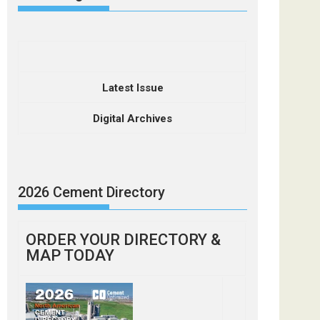
Latest Issue
Digital Archives
2026 Cement Directory
ORDER YOUR DIRECTORY &
MAP TODAY