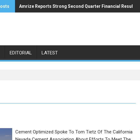
posts
Amrize Reports Strong Second Quarter Financial Results
ACA’s Summer Economic Forecast Predicts No Relief
EDITORIAL
LATEST
Cement Optimized Spoke To Tom Tietz Of The California
Nevada Cement Association About Efforts To Meet The