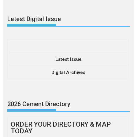
Latest Digital Issue
Latest Issue
Digital Archives
2026 Cement Directory
ORDER YOUR DIRECTORY & MAP
TODAY