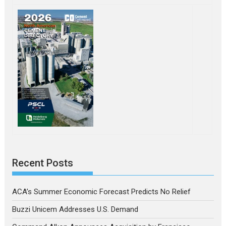
Recent Posts
ACA’s Summer Economic Forecast Predicts No Relief
Buzzi Unicem Addresses U.S. Demand