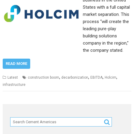
business in the United
States with a full capital
market separation. This
process “will create the
leading pure-play
building solutions
company in the region,”
the company stated.
READ MORE
,
,
,
,
Latest
construction boom
decarbonization
EBITDA
Holcim
infrastructure