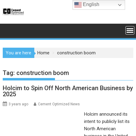
Skip
English
to
content
You are here
Home
construction boom
Tag:
construction boom
Holcim to Spin Off North American Business by
2025
3 years ago
Cement Optimized News
Holcim announced its
intent to publicly list its
North American