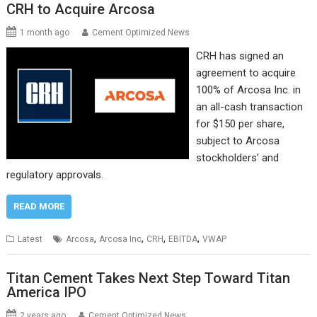
CRH to Acquire Arcosa
1 month ago
Cement Optimized News
CRH has signed an
agreement to acquire
100% of Arcosa Inc. in
an all-cash transaction
for $150 per share,
subject to Arcosa
stockholders’ and
regulatory approvals.
READ MORE
,
,
,
,
Latest
Arcosa
Arcosa Inc
CRH
EBITDA
VWAP
Titan Cement Takes Next Step Toward Titan
America IPO
2 years ago
Cement Optimized News