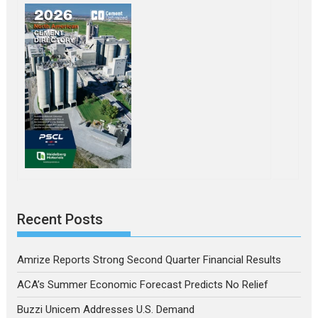
Recent Posts
Amrize Reports Strong Second Quarter Financial Results
ACA’s Summer Economic Forecast Predicts No Relief
Buzzi Unicem Addresses U.S. Demand