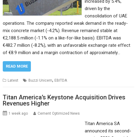
increased by 5.4%,
driven by the
consolidation of UAE
operations. The company reported weak demand in the ready-
mix concrete market (-4.2%). Revenue remained stable at
€2,188.5 million (-1.1% on a like-for-like basis). EBITDA was
€482.7 million (-8.2%), with an unfavorable exchange rate effect
of €8.9 million and a margin contraction of approximately…
READ MORE
,
Latest
Buzzi Unicem
EBITDA
Titan America’s Keystone Acquisition Drives
Revenues Higher
1 week ago
Cement Optimized News
Titan America SA
announced its second-