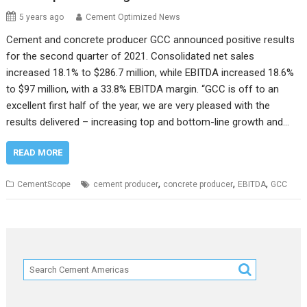
5 years ago
Cement Optimized News
Cement and concrete producer GCC announced positive results
for the second quarter of 2021. Consolidated net sales
increased 18.1% to $286.7 million, while EBITDA increased 18.6%
to $97 million, with a 33.8% EBITDA margin. “GCC is off to an
excellent first half of the year, we are very pleased with the
results delivered – increasing top and bottom-line growth and…
READ MORE
,
,
,
CementScope
cement producer
concrete producer
EBITDA
GCC