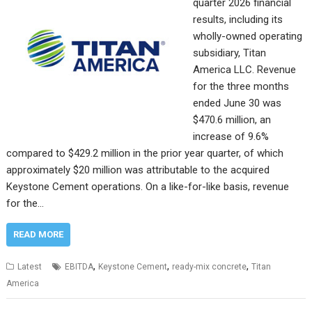
quarter 2026 financial
results, including its
wholly-owned operating
subsidiary, Titan
America LLC. Revenue
for the three months
ended June 30 was
$470.6 million, an
increase of 9.6%
compared to $429.2 million in the prior year quarter, of which
approximately $20 million was attributable to the acquired
Keystone Cement operations. On a like-for-like basis, revenue
for the…
READ MORE
,
,
,
Latest
EBITDA
Keystone Cement
ready-mix concrete
Titan
America