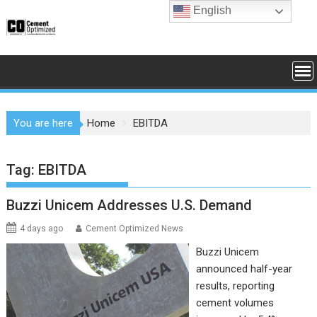
Skip
English
to
content
You are here
Home
EBITDA
Tag:
EBITDA
Buzzi Unicem Addresses U.S. Demand
4 days ago
Cement Optimized News
Buzzi Unicem
announced half-year
results, reporting
cement volumes