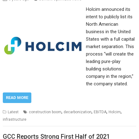
Holcim announced its
intent to publicly list its
North American
business in the United
States with a full capital
market separation. This
process “will create the
leading pure-play
building solutions
company in the region,”
the company stated.
READ MORE
,
,
,
,
Latest
construction boom
decarbonization
EBITDA
Holcim
infrastructure
GCC Reports Strong First Half of 2021