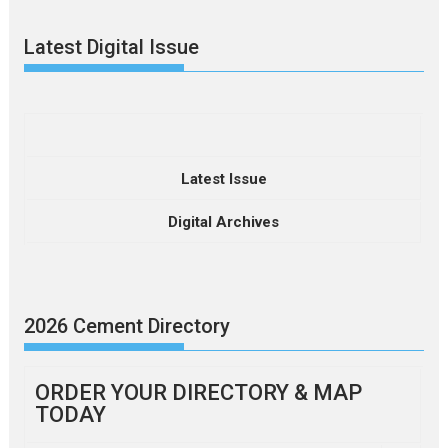
Latest Digital Issue
Latest Issue
Digital Archives
2026 Cement Directory
ORDER YOUR DIRECTORY & MAP
TODAY