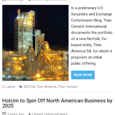
In a preliminary U.S.
Securities and Exchange
Commission filing, Titan
Cement International
documents the portfolio
of a new Norfolk, Va.-
based entity, Titan
America SA, for which it
proposes an initial
public offering.
READ MORE
,
,
Latest
EBITDA
Titan America
Titan Cement
Holcim to Spin Off North American Business by
2025
3 years ago
Cement Optimized News