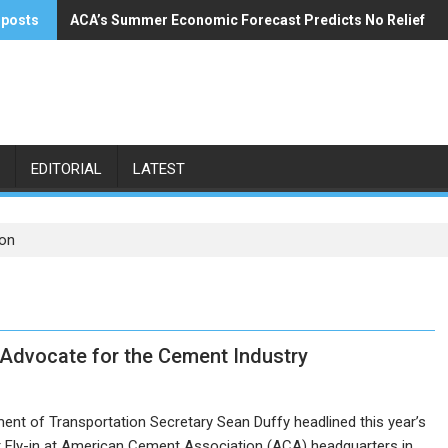
 posts
ACA’s Summer Economic Forecast Predicts No Relief
Buzzi Unicem Addresses U.S. Demand
EDITORIAL
LATEST
ion
Advocate for the Cement Industry
ent of Transportation Secretary Sean Duffy headlined this year’s
Fly-in at American Cement Association (ACA) headquarters in