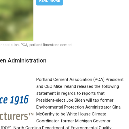
READ MORE
,
,
ansportation
PCA
portland-limestone cement
en Administration
Portland Cement Association (PCA) President
and CEO Mike Ireland released the following
statement in regards to reports that
President-elect Joe Biden will tap former
Environmental Protection Administrator Gina
McCarthy to be White House Climate
Coordinator, former Michigan Governor
 (DOE), North Carolina Department of Environmental Quality