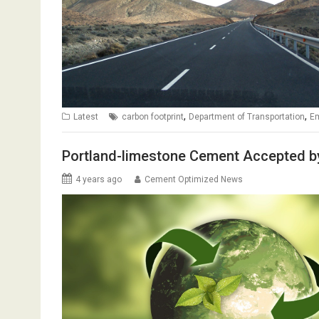
,
,
Latest
carbon footprint
Department of Transportation
E
Portland-limestone Cement Accepted b
4 years ago
Cement Optimized News