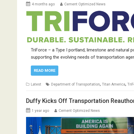
4 months ago
Cement Optimized News
TriForce – a Type I portland, limestone and natural
supporting the evolving needs of transportation age
READ MORE
,
,
Latest
Department of Transportation
Titan America
Tri
Duffy Kicks Off Transportation Reautho
1 year ago
Cement Optimized News