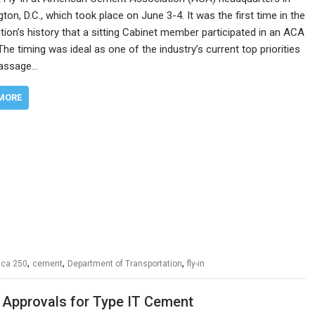
ton, D.C., which took place on June 3-4. It was the first time in the
tion’s history that a sitting Cabinet member participated in an ACA
he timing was ideal as one of the industry’s current top priorities
passage…
MORE
,
,
,
ica 250
cement
Department of Transportation
fly-in
 Approvals for Type IT Cement