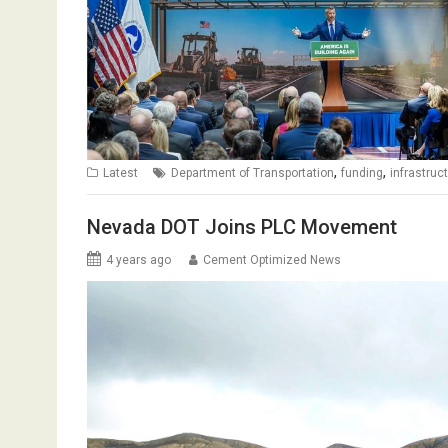
,
,
Latest
Department of Transportation
funding
infrastruc
Nevada DOT Joins PLC Movement
4 years ago
Cement Optimized News