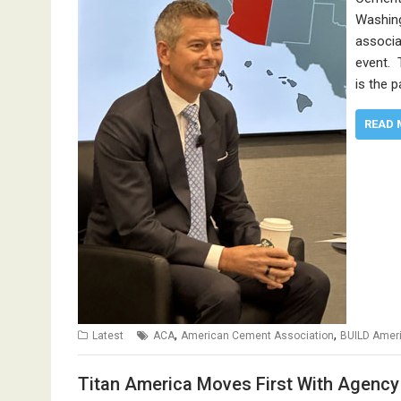
Washing
associa
event. T
is the 
READ 
,
,
Latest
ACA
American Cement Association
BUILD Amer
Titan America Moves First With Agency