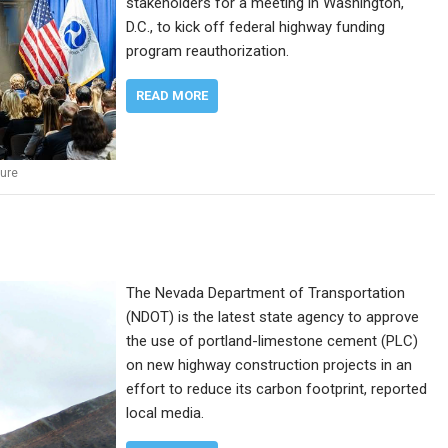
stakeholders for a meeting in Washington,
D.C., to kick off federal highway funding
program reauthorization.
READ MORE
ture
The Nevada Department of Transportation
(NDOT) is the latest state agency to approve
the use of portland-limestone cement (PLC)
on new highway construction projects in an
effort to reduce its carbon footprint, reported
local media.