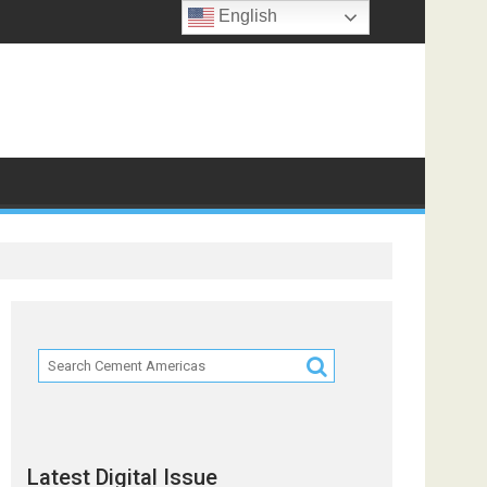
English
Latest Digital Issue