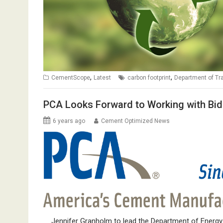
,
,
CementScope
Latest
carbon footprint
Department of Tr
PCA Looks Forward to Working with Bid
6 years ago
Cement Optimized News
Jennifer Granholm to lead the Department of Energy