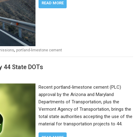
READ MORE
,
missions
portland-limestone cement
y 44 State DOTs
Recent portland-limestone cement (PLC)
approval by the Arizona and Maryland
Departments of Transportation, plus the
Vermont Agency of Transportation, brings the
total state authorities accepting the use of the
material for transportation projects to 44.