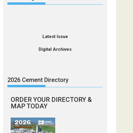
Latest Issue
Digital Archives
2026 Cement Directory
ORDER YOUR DIRECTORY &
MAP TODAY