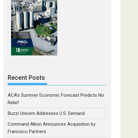
Recent Posts
ACA’s Summer Economic Forecast Predicts No
Relief
Buzzi Unicem Addresses U.S. Demand
Command Alkon Announces Acquisition by
Francisco Partners