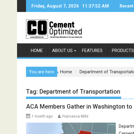
Skip
Friday, August 7, 2026
11:37:53 AM
Recent
to
content
HOME
ABOUT US
FEATURES
PRODUCTS
You are here
Home
Department of Transportat
Tag:
Department of Transportation
ACA Members Gather in Washington to 
1 month ago
Francesca Mills
Departm
Cement 