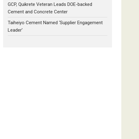
GCP, Quikrete Veteran Leads DOE-backed
Cement and Concrete Center
Taiheiyo Cement Named ‘Supplier Engagement
Leader’