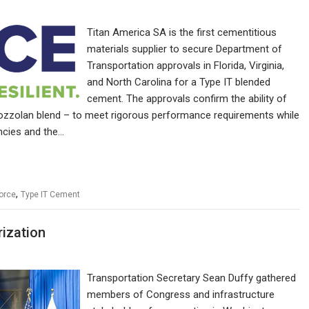
Titan America SA is the first cementitious
materials supplier to secure Department of
Transportation approvals in Florida, Virginia,
and North Carolina for a Type IT blended
cement. The approvals confirm the ability of
 pozzolan blend – to meet rigorous performance requirements while
ncies and the…
,
Force
Type IT Cement
rization
Transportation Secretary Sean Duffy gathered
members of Congress and infrastructure