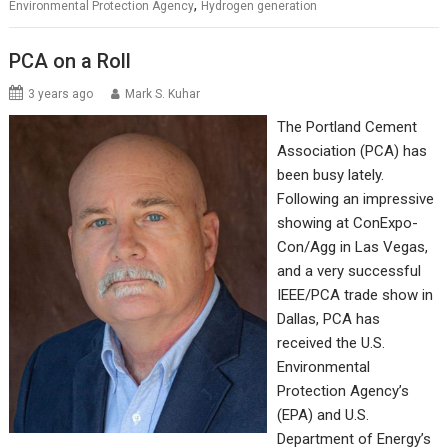
,
Environmental Protection Agency
Hydrogen generation
PCA on a Roll
3 years ago
Mark S. Kuhar
The Portland Cement
Association (PCA) has
been busy lately.
Following an impressive
showing at ConExpo-
Con/Agg in Las Vegas,
and a very successful
IEEE/PCA trade show in
Dallas, PCA has
received the U.S.
Environmental
Protection Agency’s
(EPA) and U.S.
Department of Energy’s