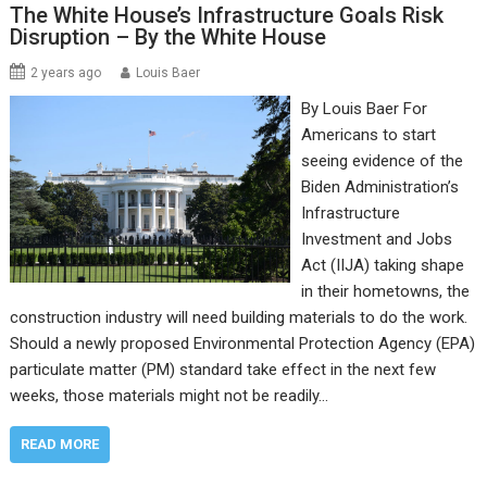
The White House’s Infrastructure Goals Risk
Disruption – By the White House
2 years ago
Louis Baer
By Louis Baer For
Americans to start
seeing evidence of the
Biden Administration’s
Infrastructure
Investment and Jobs
Act (IIJA) taking shape
in their hometowns, the
construction industry will need building materials to do the work.
Should a newly proposed Environmental Protection Agency (EPA)
particulate matter (PM) standard take effect in the next few
weeks, those materials might not be readily…
READ MORE