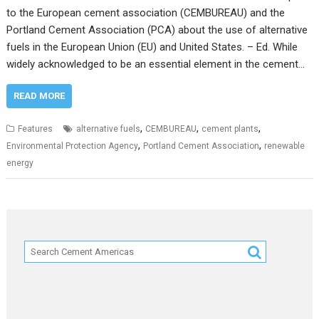
to the European cement association (CEMBUREAU) and the
Portland Cement Association (PCA) about the use of alternative
fuels in the European Union (EU) and United States. – Ed. While
widely acknowledged to be an essential element in the cement…
READ MORE
,
,
,
Features
alternative fuels
CEMBUREAU
cement plants
,
,
Environmental Protection Agency
Portland Cement Association
renewable
energy