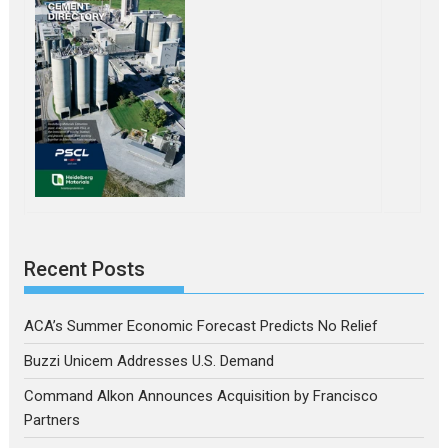
Recent Posts
ACA’s Summer Economic Forecast Predicts No Relief
Buzzi Unicem Addresses U.S. Demand
Command Alkon Announces Acquisition by Francisco
Partners