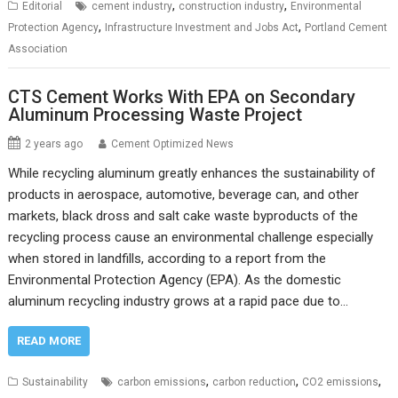
,
,
Editorial
cement industry
construction industry
Environmental
,
,
Protection Agency
Infrastructure Investment and Jobs Act
Portland Cement
Association
CTS Cement Works With EPA on Secondary
Aluminum Processing Waste Project
2 years ago
Cement Optimized News
While recycling aluminum greatly enhances the sustainability of
products in aerospace, automotive, beverage can, and other
markets, black dross and salt cake waste byproducts of the
recycling process cause an environmental challenge especially
when stored in landfills, according to a report from the
Environmental Protection Agency (EPA). As the domestic
aluminum recycling industry grows at a rapid pace due to…
READ MORE
,
,
,
Sustainability
carbon emissions
carbon reduction
CO2 emissions