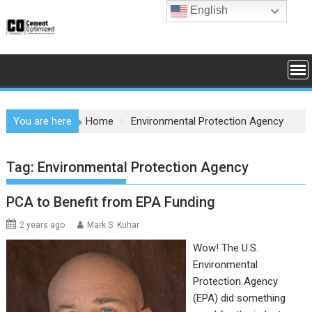
Skip
English
to
content
You are here
Home
Environmental Protection Agency
Tag:
Environmental Protection Agency
PCA to Benefit from EPA Funding
2 years ago
Mark S. Kuhar
Wow! The U.S.
Environmental
Protection Agency
(EPA) did something