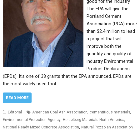
good for the industry.
The EPA will give the
Portland Cement
Association (PCA) more
than $2.4 million to lead
a project that will
improve both the
quantity and quality of
industry Environmental
Product Declarations
(EPDs). It’s one of 38 grants that the EPA announced. EPDs are
the most widely used tool…
READ MORE
,
,
Editorial
American Coal Ash Association
cementitious materials
,
,
Environmental Protection Agency
Heidelberg Materials North America
,
National Ready Mixed Concrete Association
Natural Pozzolan Association