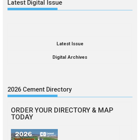
Latest Digital Issue
Latest Issue
Digital Archives
2026 Cement Directory
ORDER YOUR DIRECTORY & MAP
TODAY