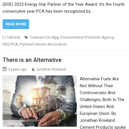
(DOE) 2023 Energy Star Partner of the Year Award. It’s the fourth
consecutive year PCA has been recognized by…
READ MORE
,
,
Editorial
ConExpo-Con/Agg
Environmental Protection Agency
,
IEEE/PCA
Portland Cement Association
There is an Alternative
4 years ago
Jonathan Rowland
Alternative Fuels Are
Not Without Their
Controversies And
Challenges, Both In The
United States And
European Union. By
Jonathan Rowland
Cement Products spoke