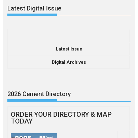
Latest Digital Issue
Latest Issue
Digital Archives
2026 Cement Directory
ORDER YOUR DIRECTORY & MAP
TODAY