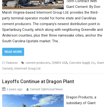
Term Contract With
Giant Cement. By Don
Marsh Virginia-based Intermont Group Ltd. provides the third-
party terminal operator model for home state and Carolinas
cement producers. The company’s newest distribution point is
Spartanburg County, which along with neighboring Greenville and
Anderson counties, plus their three namesake cities, anchor the
South Carolina Upstate market. The…
READ MORE
,
,
,
Features
cement producers
CEMEX USA
Concrete Supply Co.
Giant
,
Cement
Intermont Group Ltd.
Layoffs Continue at Dragon Plant
2 years ago
Cement Optimized News
Dragon Products, a
subsidiary of Giant