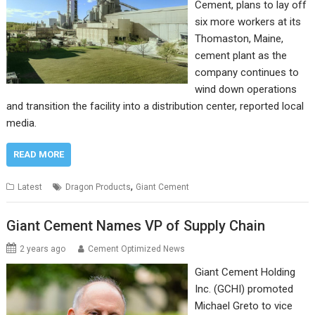
Cement, plans to lay off
six more workers at its
Thomaston, Maine,
cement plant as the
company continues to
wind down operations
and transition the facility into a distribution center, reported local
media.
READ MORE
,
Latest
Dragon Products
Giant Cement
Giant Cement Names VP of Supply Chain
2 years ago
Cement Optimized News
Giant Cement Holding
Inc. (GCHI) promoted
Michael Greto to vice