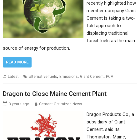
recently highlighted how
member company Giant
Cement is taking a two-
fold approach to
displacing traditional
fossil fuels as the main
source of energy for production.
READ MORE
,
,
,
Latest
alternative fuels
Emissions
Giant Cement
PCA
Dragon to Close Maine Cement Plant
3 years ago
Cement Optimized News
Dragon Products Co., a
subsidiary of Giant
Cement, said its
Thomaston, Maine,