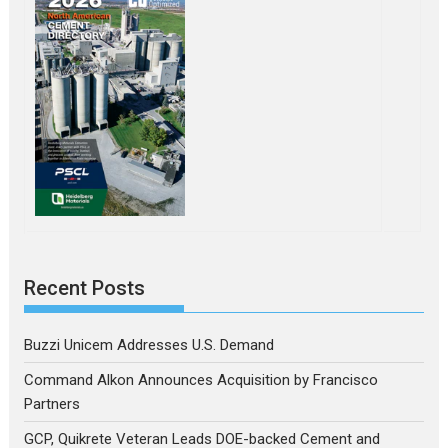
Recent Posts
Buzzi Unicem Addresses U.S. Demand
Command Alkon Announces Acquisition by Francisco
Partners
GCP, Quikrete Veteran Leads DOE-backed Cement and