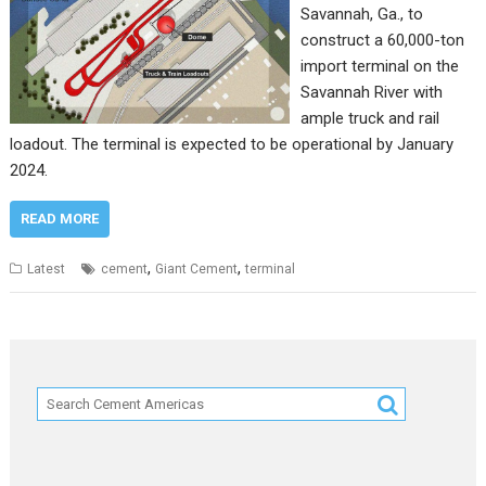
Savannah, Ga., to
construct a 60,000-ton
import terminal on the
Savannah River with
ample truck and rail
loadout. The terminal is expected to be operational by January
2024.
READ MORE
,
,
Latest
cement
Giant Cement
terminal