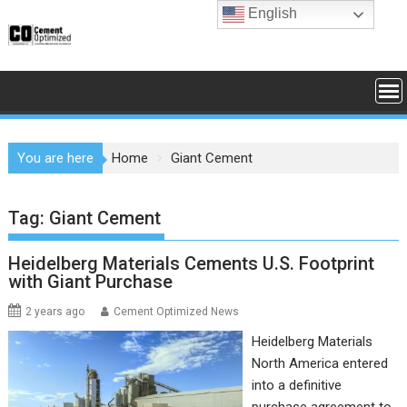
Skip
English
to
content
You are here
Home
Giant Cement
Tag:
Giant Cement
Heidelberg Materials Cements U.S. Footprint
with Giant Purchase
2 years ago
Cement Optimized News
Heidelberg Materials
North America entered
into a definitive