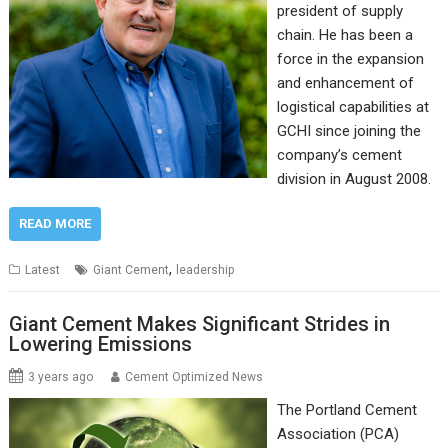
president of supply
chain. He has been a
force in the expansion
and enhancement of
logistical capabilities at
GCHI since joining the
company’s cement
division in August 2008.
READ MORE
,
Latest
Giant Cement
leadership
Giant Cement Makes Significant Strides in
Lowering Emissions
3 years ago
Cement Optimized News
The Portland Cement
Association (PCA)