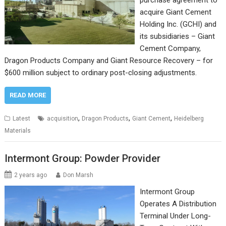
purchase agreement to
acquire Giant Cement
Holding Inc. (GCHI) and
its subsidiaries – Giant
Cement Company,
Dragon Products Company and Giant Resource Recovery – for
$600 million subject to ordinary post-closing adjustments.
READ MORE
,
,
,
Latest
acquisition
Dragon Products
Giant Cement
Heidelberg
Materials
Intermont Group: Powder Provider
2 years ago
Don Marsh
Intermont Group
Operates A Distribution
Terminal Under Long-