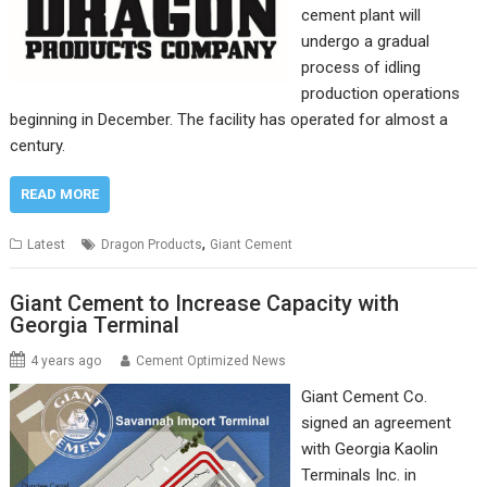
cement plant will
undergo a gradual
process of idling
production operations
beginning in December. The facility has operated for almost a
century.
READ MORE
,
Latest
Dragon Products
Giant Cement
Giant Cement to Increase Capacity with
Georgia Terminal
4 years ago
Cement Optimized News
Giant Cement Co.
signed an agreement
with Georgia Kaolin
Terminals Inc. in