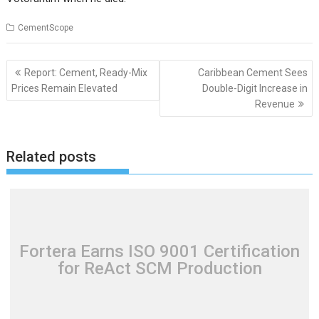
CementScope
Post
Report: Cement, Ready-Mix
Caribbean Cement Sees
navigation
Prices Remain Elevated
Double-Digit Increase in
Revenue
Related posts
Fortera Earns ISO 9001 Certification
for ReAct SCM Production