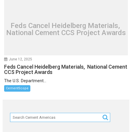
Feds Cancel Heidelberg Materials,
National Cement CCS Project Awards
June 12, 2025
Feds Cancel Heidelberg Materials, National Cement
CCS Project Awards
The U.S. Department...
CementScope