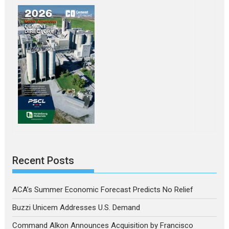
Recent Posts
ACA’s Summer Economic Forecast Predicts No Relief
Buzzi Unicem Addresses U.S. Demand
Command Alkon Announces Acquisition by Francisco