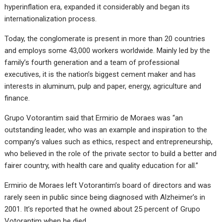
hyperinflation era, expanded it considerably and began its
internationalization process.
Today, the conglomerate is present in more than 20 countries
and employs some 43,000 workers worldwide. Mainly led by the
family’s fourth generation and a team of professional
executives, it is the nation’s biggest cement maker and has
interests in aluminum, pulp and paper, energy, agriculture and
finance.
Grupo Votorantim said that Ermirio de Moraes was “an
outstanding leader, who was an example and inspiration to the
company’s values such as ethics, respect and entrepreneurship,
who believed in the role of the private sector to build a better and
fairer country, with health care and quality education for all.”
Ermirio de Moraes left Votorantim’s board of directors and was
rarely seen in public since being diagnosed with Alzheimer’s in
2001. It’s reported that he owned about 25 percent of Grupo
Votorantim when he died.