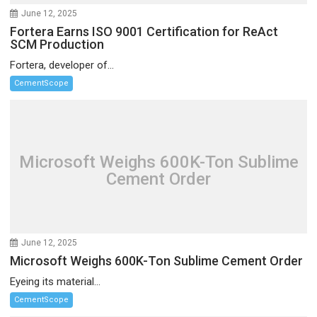
June 12, 2025
Fortera Earns ISO 9001 Certification for ReAct
SCM Production
Fortera, developer of...
CementScope
Microsoft Weighs 600K-Ton Sublime
Cement Order
June 12, 2025
Microsoft Weighs 600K-Ton Sublime Cement Order
Eyeing its material...
CementScope