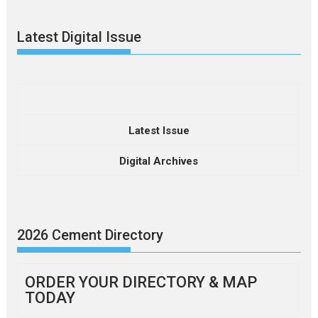
Latest Digital Issue
Latest Issue
Digital Archives
2026 Cement Directory
ORDER YOUR DIRECTORY & MAP
TODAY