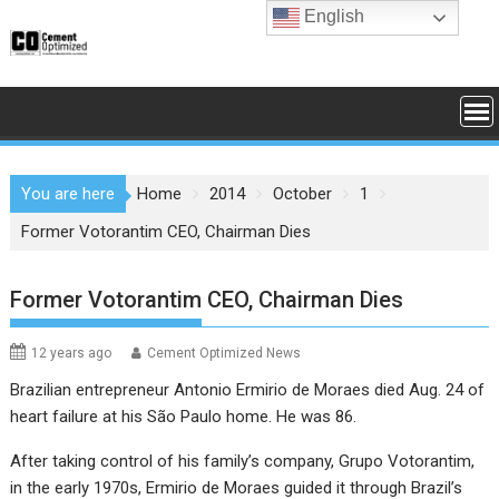
Skip
English
to
content
You are here
Home
2014
October
1
Former Votorantim CEO, Chairman Dies
Former Votorantim CEO, Chairman Dies
12 years ago
Cement Optimized News
Brazilian entrepreneur Antonio Ermirio de Moraes died Aug. 24 of
heart failure at his São Paulo home. He was 86.
After taking control of his family’s company,
Grupo Votorantim
,
in the early 1970s, Ermirio de Moraes guided it through Brazil’s