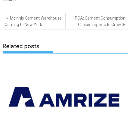
Post
McInnis Cement Warehouse
PCA: Cement Consumption,
navigation
Coming to New York
Clinker Imports to Grow
Related posts