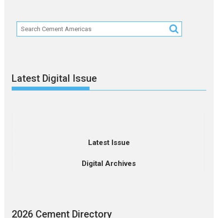
Latest Digital Issue
Latest Issue
Digital Archives
2026 Cement Directory