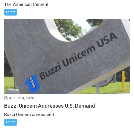
The American Cement...
Latest
August 4, 2026
Buzzi Unicem Addresses U.S. Demand
Buzzi Unicem announced...
Latest