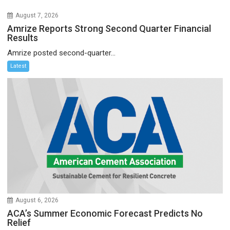
August 7, 2026
Amrize Reports Strong Second Quarter Financial
Results
Amrize posted second-quarter...
Latest
August 6, 2026
ACA’s Summer Economic Forecast Predicts No
Relief