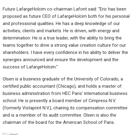
Future LafargeHolcim co-chairman Lafont said: “Eric has been
proposed as future CEO of LafargeHolcim both for his personal
and professional qualities. He has a deep knowledge of our
activities, clients and markets. He is driven, with energy and
determination. He is a true leader, with the ability to bring the
teams together to drive a strong value creation culture for our
shareholders. I have every confidence in his ability to deliver the
synergies announced and ensure the development and the
success of LafargeHolcim.”
Olsen is a business graduate of the University of Colorado, a
certified public accountant (Chicago), and holds a master of
business administration from HEC Paris’ international business
school. He is presently a board member of Cimpress N.V.
(formerly Vistaprint N.V.), chairing its compensation committee
and is a member of its audit committee. Olsen is also the
chairman of the board for the American School of Paris.
Latest