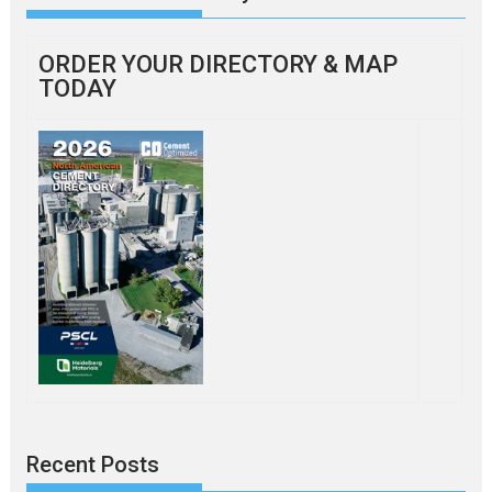
ORDER YOUR DIRECTORY & MAP
TODAY
Recent Posts