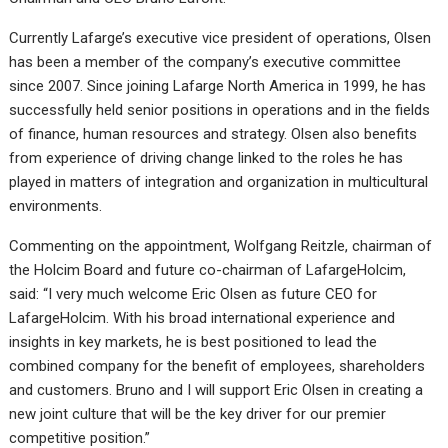
Currently Lafarge’s executive vice president of operations, Olsen
has been a member of the company’s executive committee
since 2007. Since joining Lafarge North America in 1999, he has
successfully held senior positions in operations and in the fields
of finance, human resources and strategy. Olsen also benefits
from experience of driving change linked to the roles he has
played in matters of integration and organization in multicultural
environments.
Commenting on the appointment, Wolfgang Reitzle, chairman of
the Holcim Board and future co-chairman of LafargeHolcim,
said: “I very much welcome Eric Olsen as future CEO for
LafargeHolcim. With his broad international experience and
insights in key markets, he is best positioned to lead the
combined company for the benefit of employees, shareholders
and customers. Bruno and I will support Eric Olsen in creating a
new joint culture that will be the key driver for our premier
competitive position.”