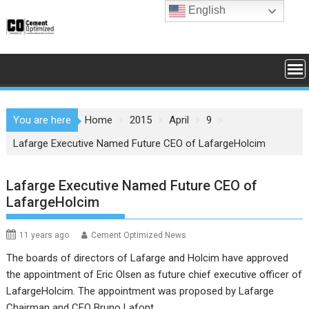
Skip
English
to
content
You are here
Home
2015
April
9
Lafarge Executive Named Future CEO of LafargeHolcim
Lafarge Executive Named Future CEO of
LafargeHolcim
11 years ago
Cement Optimized News
The boards of directors of
Lafarge
and
Holcim
have approved
the appointment of Eric Olsen as future chief executive officer of
LafargeHolcim. The appointment was proposed by Lafarge
Chairman and CEO Bruno Lafont.