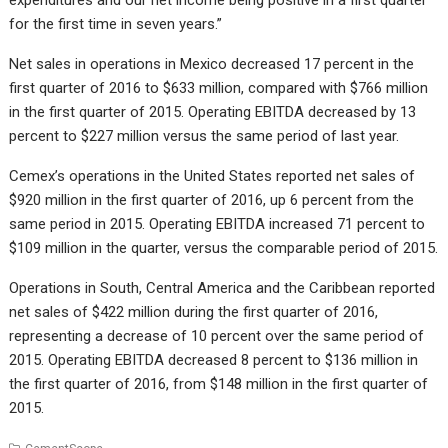
for the first time in seven years.”
Net sales in operations in Mexico decreased 17 percent in the
first quarter of 2016 to $633 million, compared with $766 million
in the first quarter of 2015. Operating EBITDA decreased by 13
percent to $227 million versus the same period of last year.
Cemex’s operations in the United States reported net sales of
$920 million in the first quarter of 2016, up 6 percent from the
same period in 2015. Operating EBITDA increased 71 percent to
$109 million in the quarter, versus the comparable period of 2015.
Operations in South, Central America and the Caribbean reported
net sales of $422 million during the first quarter of 2016,
representing a decrease of 10 percent over the same period of
2015. Operating EBITDA decreased 8 percent to $136 million in
the first quarter of 2016, from $148 million in the first quarter of
2015.