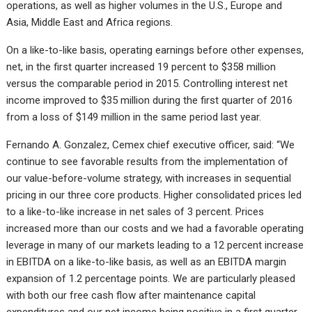
operations, as well as higher volumes in the U.S., Europe and
Asia, Middle East and Africa regions.
On a like-to-like basis, operating earnings before other expenses,
net, in the first quarter increased 19 percent to $358 million
versus the comparable period in 2015. Controlling interest net
income improved to $35 million during the first quarter of 2016
from a loss of $149 million in the same period last year.
Fernando A. Gonzalez, Cemex chief executive officer, said: “We
continue to see favorable results from the implementation of
our value-before-volume strategy, with increases in sequential
pricing in our three core products. Higher consolidated prices led
to a like-to-like increase in net sales of 3 percent. Prices
increased more than our costs and we had a favorable operating
leverage in many of our markets leading to a 12 percent increase
in EBITDA on a like-to-like basis, as well as an EBITDA margin
expansion of 1.2 percentage points. We are particularly pleased
with both our free cash flow after maintenance capital
expenditures and our net income being positive in a first quarter