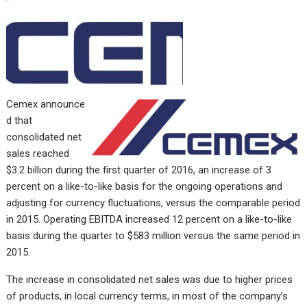
Cemex
announce
d that
consolidated net
sales reached
$3.2 billion during the first quarter of 2016, an increase of 3
percent on a like-to-like basis for the ongoing operations and
adjusting for currency fluctuations, versus the comparable period
in 2015. Operating EBITDA increased 12 percent on a like-to-like
basis during the quarter to $583 million versus the same period in
2015.
The increase in consolidated net sales was due to higher prices
of products, in local currency terms, in most of the company’s