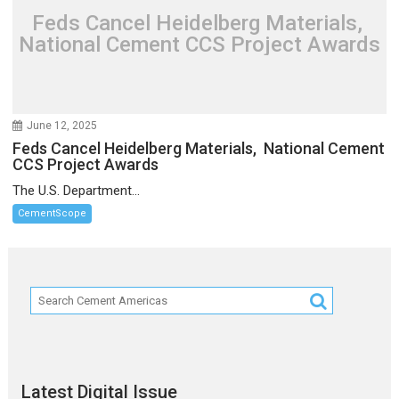
Feds Cancel Heidelberg Materials,
National Cement CCS Project Awards
June 12, 2025
Feds Cancel Heidelberg Materials, National Cement
CCS Project Awards
The U.S. Department...
CementScope
Latest Digital Issue