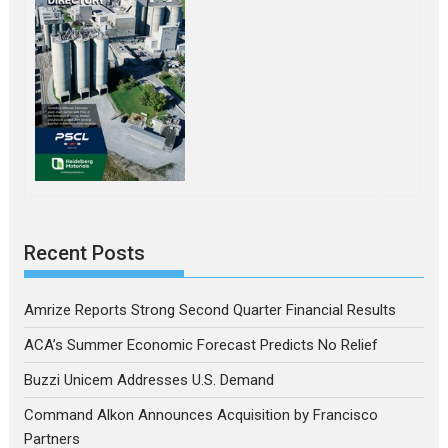
Recent Posts
Amrize Reports Strong Second Quarter Financial Results
ACA’s Summer Economic Forecast Predicts No Relief
Buzzi Unicem Addresses U.S. Demand
Command Alkon Announces Acquisition by Francisco
Partners