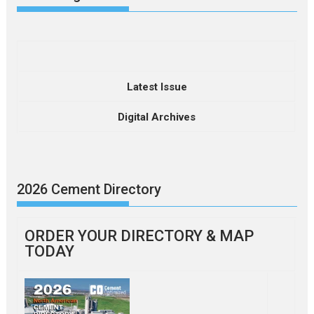
Latest Issue
Digital Archives
2026 Cement Directory
ORDER YOUR DIRECTORY & MAP
TODAY