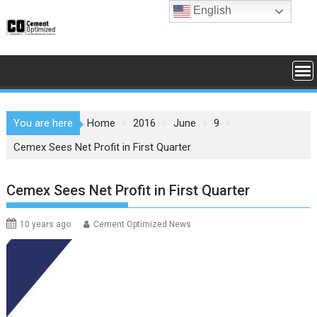
Skip
English
to
content
You are here
Home
2016
June
9
Cemex Sees Net Profit in First Quarter
Cemex Sees Net Profit in First Quarter
10 years ago
Cement Optimized News