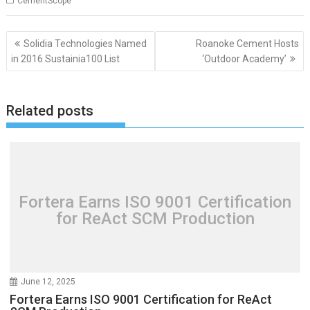
CementScope
Post
Solidia Technologies Named
Roanoke Cement Hosts
navigation
in 2016 Sustainia100 List
‘Outdoor Academy’
Related posts
Fortera Earns ISO 9001 Certification
for ReAct SCM Production
June 12, 2025
Fortera Earns ISO 9001 Certification for ReAct