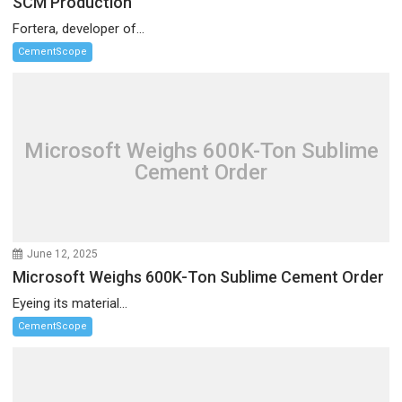
SCM Production
Fortera, developer of...
CementScope
Microsoft Weighs 600K-Ton Sublime
Cement Order
June 12, 2025
Microsoft Weighs 600K-Ton Sublime Cement Order
Eyeing its material...
CementScope