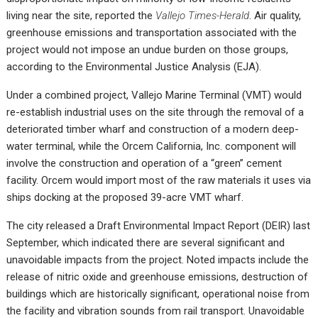
living near the site, reported the
Vallejo Times-Herald
.
Air quality,
greenhouse emissions and transportation associated with the
project would not impose an undue burden on those groups,
according to the Environmental Justice Analysis (EJA).
Under a combined project,
Vallejo Marine Terminal
(VMT) would
re-establish industrial uses on the site through the removal of a
deteriorated timber wharf and construction of a modern deep-
water terminal, while the Orcem California, Inc. component will
involve the construction and operation of a “green” cement
facility. Orcem would import most of the raw materials it uses via
ships docking at the proposed 39-acre VMT wharf.
The city released a Draft Environmental Impact Report (DEIR) last
September, which indicated there are several significant and
unavoidable impacts from the project. Noted impacts include the
release of nitric oxide and greenhouse emissions, destruction of
buildings which are historically significant, operational noise from
the facility and vibration sounds from rail transport. Unavoidable