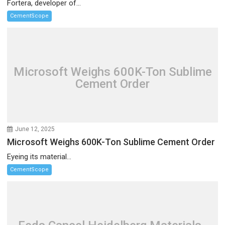
Fortera, developer of...
CementScope
Microsoft Weighs 600K-Ton Sublime
Cement Order
June 12, 2025
Microsoft Weighs 600K-Ton Sublime Cement Order
Eyeing its material...
CementScope