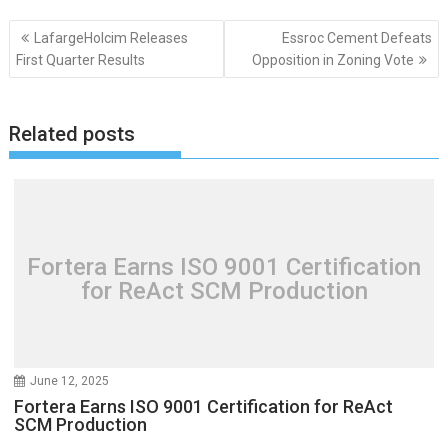
Post
LafargeHolcim Releases
Essroc Cement Defeats
navigation
First Quarter Results
Opposition in Zoning Vote
Related posts
Fortera Earns ISO 9001 Certification
for ReAct SCM Production
June 12, 2025
Fortera Earns ISO 9001 Certification for ReAct
SCM Production