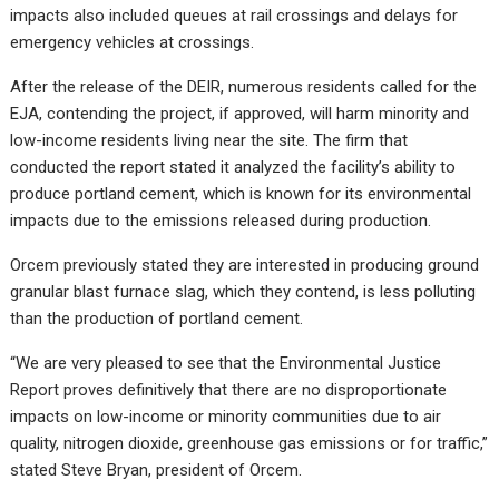
impacts also included queues at rail crossings and delays for
emergency vehicles at crossings.
After the release of the DEIR, numerous residents called for the
EJA, contending the project, if approved, will harm minority and
low-income residents living near the site. The firm that
conducted the report stated it analyzed the facility’s ability to
produce portland cement, which is known for its environmental
impacts due to the emissions released during production.
Orcem previously stated they are interested in producing ground
granular blast furnace slag, which they contend, is less polluting
than the production of portland cement.
“We are very pleased to see that the Environmental Justice
Report proves definitively that there are no disproportionate
impacts on low-income or minority communities due to air
quality, nitrogen dioxide, greenhouse gas emissions or for traffic,”
stated Steve Bryan, president of Orcem.