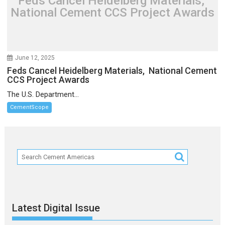
Feds Cancel Heidelberg Materials,
National Cement CCS Project Awards
June 12, 2025
Feds Cancel Heidelberg Materials, National Cement
CCS Project Awards
The U.S. Department...
CementScope
Latest Digital Issue