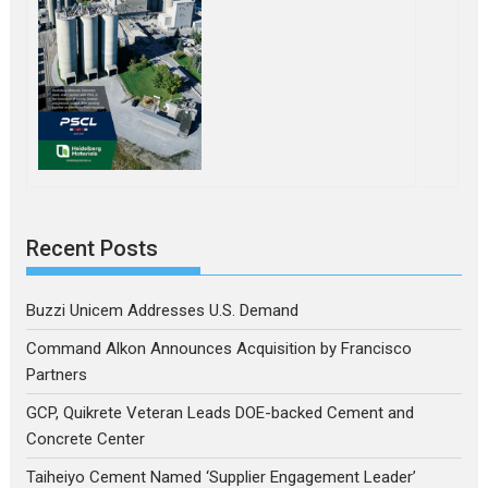
Recent Posts
Buzzi Unicem Addresses U.S. Demand
Command Alkon Announces Acquisition by Francisco
Partners
GCP, Quikrete Veteran Leads DOE-backed Cement and
Concrete Center
Taiheiyo Cement Named ‘Supplier Engagement Leader’