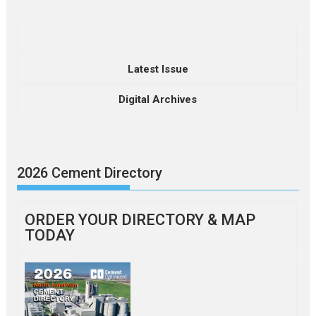
Latest Issue
Digital Archives
2026 Cement Directory
ORDER YOUR DIRECTORY & MAP
TODAY