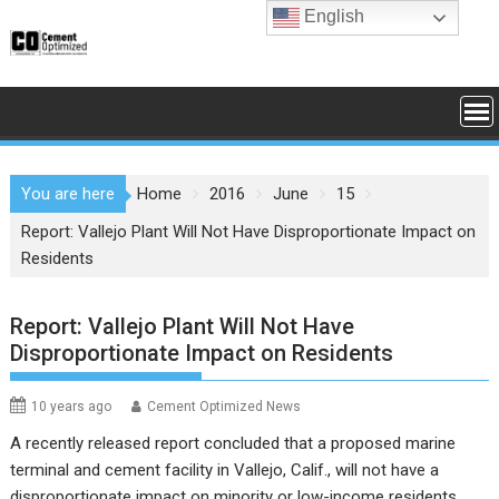
Skip
English
to
content
You are here
Home
2016
June
15
Report: Vallejo Plant Will Not Have Disproportionate Impact on
Residents
Report: Vallejo Plant Will Not Have
Disproportionate Impact on Residents
10 years ago
Cement Optimized News
A recently released report concluded that a proposed marine
terminal and cement facility in Vallejo, Calif., will not have a
disproportionate impact on minority or low-income residents