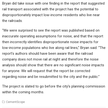
Bryan did take issue with one finding in the report that suggested
rail transport associated with the project has the potential to
disproportionately impact low-income residents who live near
the railroads.
“We were surprised to see the report was published based on
inaccurate operating assumptions for noise, and that the report
then incorrectly identifies disproportionate noise impacts for
low-income populations who live along rail lines,” Bryan said. “The
report’s authors should have been aware that the railroad
company does not move rail at night and therefore the noise
analysis should show that there are no significant noise impacts
for anyone. We will request that the report be corrected
regarding noise and be resubmitted to the city and the public.”
The project is slated to go before the city’s planning commission
within the coming months.
CementScope