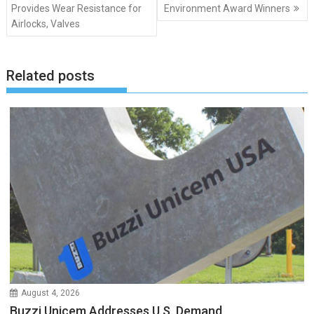
navigation
Provides Wear Resistance for
Environment Award Winners
Airlocks, Valves
Related posts
August 4, 2026
Buzzi Unicem Addresses U.S. Demand