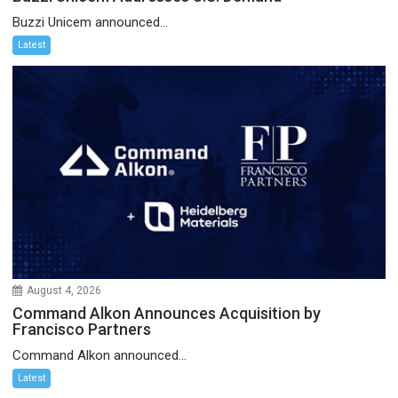
Buzzi Unicem announced...
Latest
August 4, 2026
Command Alkon Announces Acquisition by
Francisco Partners
Command Alkon announced...
Latest