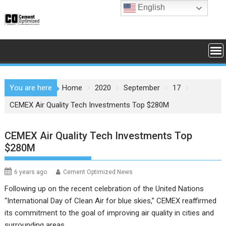
Skip
English
to
content
You are here
Home
2020
September
17
CEMEX Air Quality Tech Investments Top $280M
CEMEX Air Quality Tech Investments Top
$280M
6 years ago
Cement Optimized News
Following up on the recent celebration of the United Nations
“International Day of Clean Air for blue skies,” CEMEX reaffirmed
its commitment to the goal of improving air quality in cities and
surrounding areas.