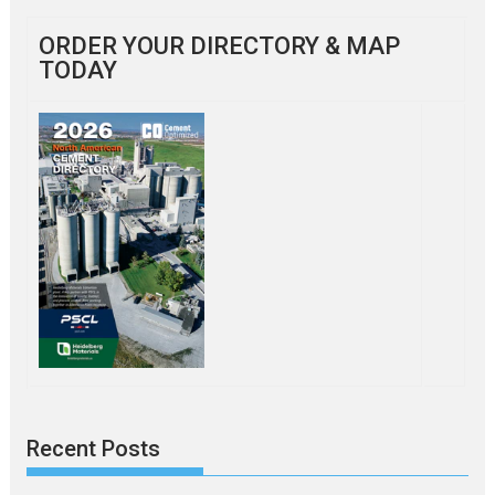
ORDER YOUR DIRECTORY & MAP
TODAY
Recent Posts