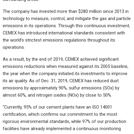
The company has invested more than $280 million since 2013 in
technology to measure, control, and mitigate the gas and particle
emissions in its operations. Through this continuous investment,
CEMEX has introduced international standards consistent with
the world’s strictest emissions regulations throughout its
operations.
As a result, by the end of 2019, CEMEX achieved significant
emissions reductions when measured against its 2005 baseline,
the year when the company initiated its investments to improve
its air quality. As of Dec. 31, 2019, CEMEX has reduced dust
emissions by approximately 90%, sulfur emissions (SOx) by
almost 60%, and nitrogen oxides (NOx) by close to 50%.
“Currently, 95% of our cement plants have an ISO 14001
certification, which confirms our commitment to the most
rigorous environmental standards, while 97% of our production
facilities have already implemented a continuous monitoring