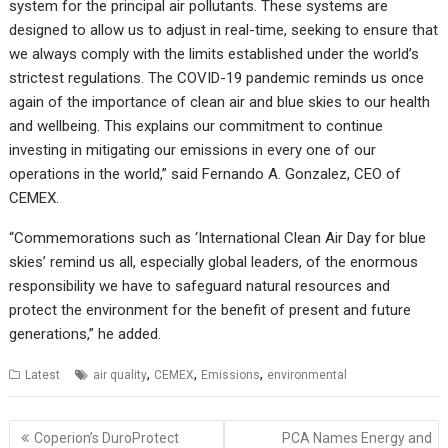
system for the principal air pollutants. These systems are
designed to allow us to adjust in real-time, seeking to ensure that
we always comply with the limits established under the world’s
strictest regulations. The COVID-19 pandemic reminds us once
again of the importance of clean air and blue skies to our health
and wellbeing. This explains our commitment to continue
investing in mitigating our emissions in every one of our
operations in the world,” said Fernando A. Gonzalez, CEO of
CEMEX.
“Commemorations such as ‘International Clean Air Day for blue
skies’ remind us all, especially global leaders, of the enormous
responsibility we have to safeguard natural resources and
protect the environment for the benefit of present and future
generations,” he added.
,
,
,
Latest
air quality
CEMEX
Emissions
environmental
Post
Coperion’s DuroProtect
PCA Names Energy and