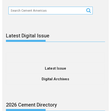
Latest Digital Issue
Latest Issue
Digital Archives
2026 Cement Directory