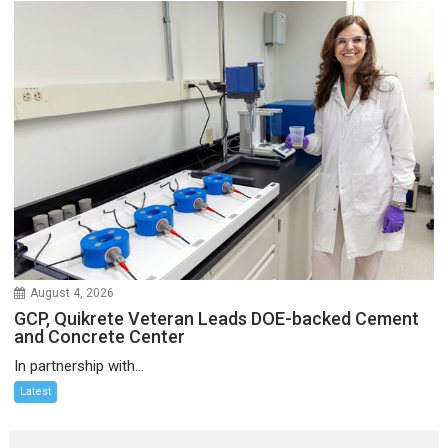
August 4, 2026
GCP, Quikrete Veteran Leads DOE-backed Cement
and Concrete Center
In partnership with...
Latest