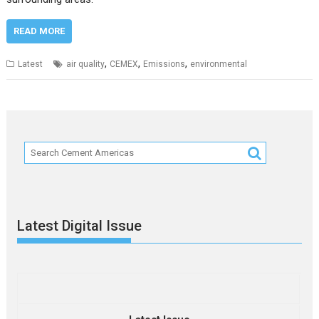
READ MORE
,
,
,
Latest
air quality
CEMEX
Emissions
environmental
Latest Digital Issue