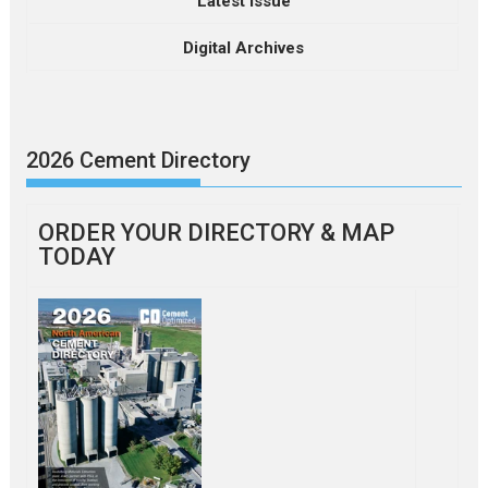
Latest Issue
Digital Archives
2026 Cement Directory
ORDER YOUR DIRECTORY & MAP
TODAY