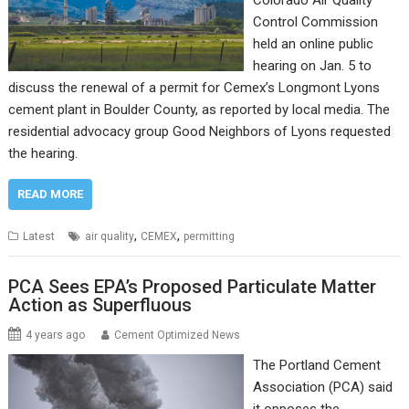
Colorado Air Quality
Control Commission
held an online public
hearing on Jan. 5 to
discuss the renewal of a permit for Cemex’s Longmont Lyons
cement plant in Boulder County, as reported by local media. The
residential advocacy group Good Neighbors of Lyons requested
the hearing.
READ MORE
,
,
Latest
air quality
CEMEX
permitting
PCA Sees EPA’s Proposed Particulate Matter
Action as Superfluous
4 years ago
Cement Optimized News
The Portland Cement
Association (PCA) said
it opposes the