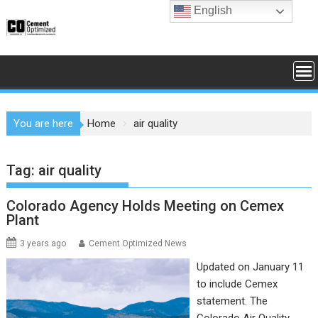
Skip
English
to
content
You are here
Home
air quality
Tag:
air quality
Colorado Agency Holds Meeting on Cemex
Plant
3 years ago
Cement Optimized News
Updated on January 11
to include Cemex
statement. The