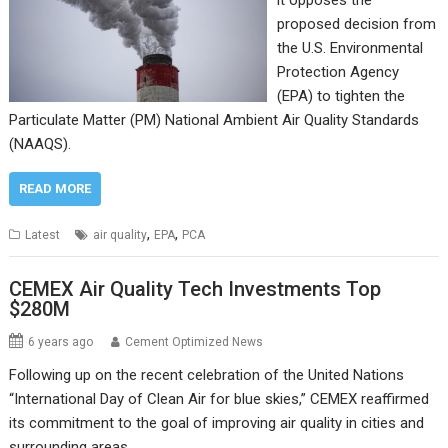
proposed decision from
the U.S. Environmental
Protection Agency
(EPA) to tighten the
Particulate Matter (PM) National Ambient Air Quality Standards
(NAAQS).
READ MORE
,
,
Latest
air quality
EPA
PCA
CEMEX Air Quality Tech Investments Top
$280M
6 years ago
Cement Optimized News
Following up on the recent celebration of the United Nations
“International Day of Clean Air for blue skies,” CEMEX reaffirmed
its commitment to the goal of improving air quality in cities and
surrounding areas.