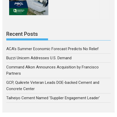
Recent Posts
ACA’s Summer Economic Forecast Predicts No Relief
Buzzi Unicem Addresses U.S. Demand
Command Alkon Announces Acquisition by Francisco
Partners
GCP, Quikrete Veteran Leads DOE-backed Cement and
Concrete Center
Taiheiyo Cement Named ‘Supplier Engagement Leader’