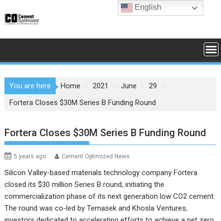
Skip
English
to
content
You are here
Home
2021
June
29
Fortera Closes $30M Series B Funding Round
Fortera Closes $30M Series B Funding Round
5 years ago
Cement Optimized News
Silicon Valley-based materials technology company Fortera
closed its $30 million Series B round, initiating the
commercialization phase of its next generation low CO2 cement.
The round was co-led by Temasek and Khosla Ventures,
investors dedicated to accelerating efforts to achieve a net zero