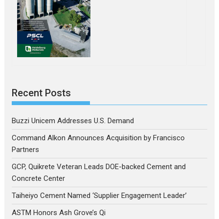
Recent Posts
Buzzi Unicem Addresses U.S. Demand
Command Alkon Announces Acquisition by Francisco
Partners
GCP, Quikrete Veteran Leads DOE-backed Cement and
Concrete Center
Taiheiyo Cement Named ‘Supplier Engagement Leader’
ASTM Honors Ash Grove’s Qi