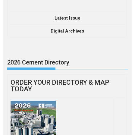
Latest Issue
Digital Archives
2026 Cement Directory
ORDER YOUR DIRECTORY & MAP
TODAY