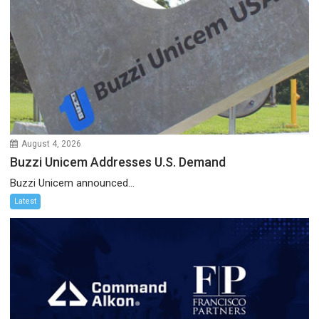
August 4, 2026
Buzzi Unicem Addresses U.S. Demand
Buzzi Unicem announced...
Latest