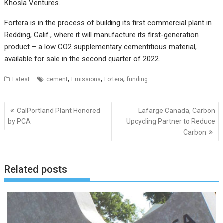
Khosla Ventures.
Fortera is in the process of building its first commercial plant in
Redding, Calif., where it will manufacture its first-generation
product – a low CO2 supplementary cementitious material,
available for sale in the second quarter of 2022.
,
,
,
Latest
cement
Emissions
Fortera
funding
Post
CalPortland Plant Honored
Lafarge Canada, Carbon
navigation
by PCA
Upcycling Partner to Reduce
Carbon
Related posts