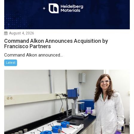
August 4, 2026
Command Alkon Announces Acquisition by
Francisco Partners
Command Alkon announced...
Latest