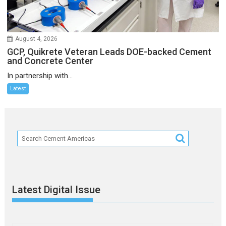
August 4, 2026
GCP, Quikrete Veteran Leads DOE-backed Cement
and Concrete Center
In partnership with...
Latest
Latest Digital Issue