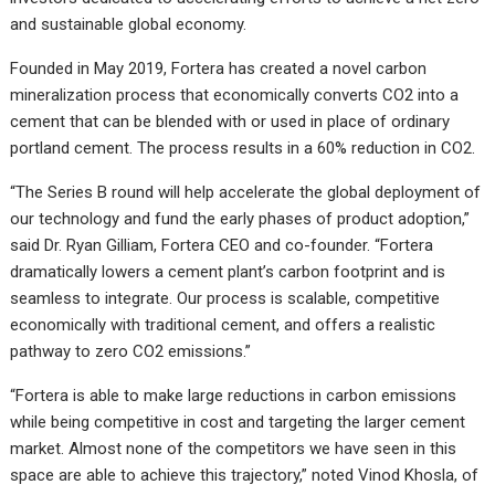
and sustainable global economy.
Founded in May 2019, Fortera has created a novel carbon
mineralization process that economically converts CO2 into a
cement that can be blended with or used in place of ordinary
portland cement. The process results in a 60% reduction in CO2.
“The Series B round will help accelerate the global deployment of
our technology and fund the early phases of product adoption,”
said Dr. Ryan Gilliam, Fortera CEO and co-founder. “Fortera
dramatically lowers a cement plant’s carbon footprint and is
seamless to integrate. Our process is scalable, competitive
economically with traditional cement, and offers a realistic
pathway to zero CO2 emissions.”
“Fortera is able to make large reductions in carbon emissions
while being competitive in cost and targeting the larger cement
market. Almost none of the competitors we have seen in this
space are able to achieve this trajectory,” noted Vinod Khosla, of