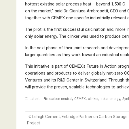
hottest existing solar process heat – beyond 1,500 C –
on the market,” said Dr. Gianluca Ambrosetti, CEO an
together with CEMEX one specific industrially relevant a
The pilot is the first successful calcination and, more i
only solar energy. The clinker was used to produce c
In the next phase of their joint research and developm
larger quantities as they work toward an industrial scale
This initiative is part of CEMEX’s Future in Action pro
operations and products to deliver globally net-zero C
Ventures and its R&D Center in Switzerland. Through t
will provide the proven, scalable technologies to achiev
,
,
,
,
Latest
carbon neutral
CEMEX
clinker
solar energy
Syn
Post
Lehigh Cement, Enbridge Partner on Carbon Storage
navigation
Project