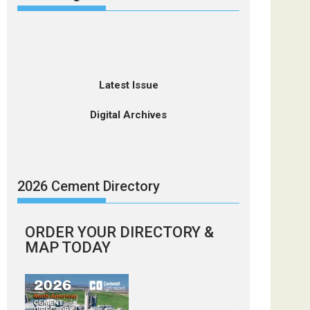
Latest Issue
Digital Archives
2026 Cement Directory
ORDER YOUR DIRECTORY &
MAP TODAY