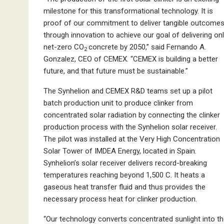
milestone for this transformational technology. It is
proof of our commitment to deliver tangible outcome
through innovation to achieve our goal of delivering on
net-zero CO
concrete by 2050,” said Fernando A.
2
Gonzalez, CEO of CEMEX. “CEMEX is building a better
future, and that future must be sustainable.”
The Synhelion and CEMEX R&D teams set up a pilot
batch production unit to produce clinker from
concentrated solar radiation by connecting the clinker
production process with the Synhelion solar receiver.
The pilot was installed at the Very High Concentration
Solar Tower of IMDEA Energy, located in Spain.
Synhelion’s solar receiver delivers record-breaking
temperatures reaching beyond 1,500 C. It heats a
gaseous heat transfer fluid and thus provides the
necessary process heat for clinker production.
“Our technology converts concentrated sunlight into t