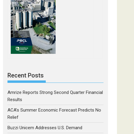
Recent Posts
Amrize Reports Strong Second Quarter Financial
Results
ACA’s Summer Economic Forecast Predicts No
Relief
Buzzi Unicem Addresses U.S. Demand