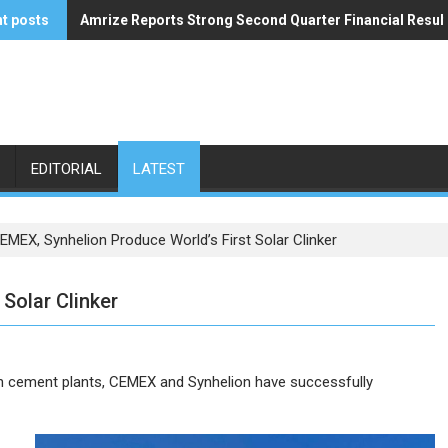
t posts
Amrize Reports Strong Second Quarter Financial Resul
ACA’s Summer Economic Forecast Predicts No Relief
EDITORIAL
LATEST
EMEX, Synhelion Produce World’s First Solar Clinker
Solar Clinker
iven cement plants, CEMEX and Synhelion have successfully