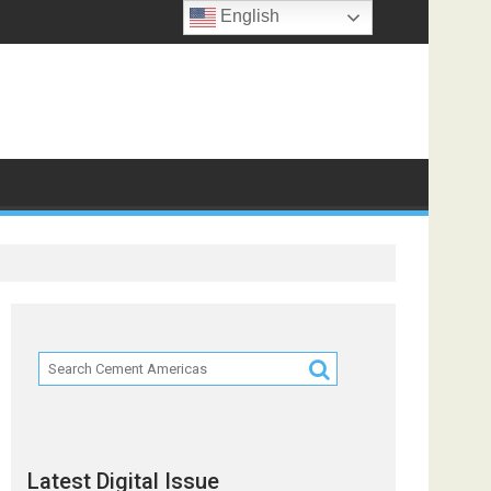
English
ts
Latest Digital Issue