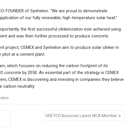
d CO-FOUNDER of Synhelion. “We are proud to demonstrate
pplication of our fully renewable, high-temperature solar heat.”
mportantly, the first successful clinkerization ever achieved using
ement and was then further processed to produce concrete.
ent project, CEMEX and Synhelion aim to produce solar clinker in
 pilot at a cement plant.
gram, which focuses on reducing the carbon footprint of its
O2 concrete by 2050. An essential part of the strategy is CEMEX
hem, CEMEX is discovering and investing in companies they believe
e carbon neutrality.
helion
GREYCO Becomes Latest WCA Member