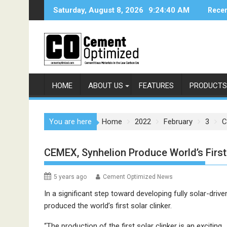
Skip
Saturday, August 8, 2026
9:24:40 AM
Recen
to
content
HOME
ABOUT US
FEATURES
PRODUCTS
You are here
Home
2022
February
3
C
CEMEX, Synhelion Produce World’s First 
5 years ago
Cement Optimized News
In a significant step toward developing fully solar-dr
produced the world’s first solar clinker.
“The production of the first solar clinker is an exciting