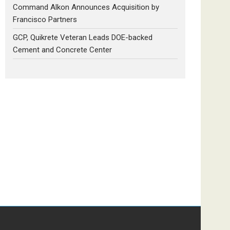
Command Alkon Announces Acquisition by
Francisco Partners
GCP, Quikrete Veteran Leads DOE-backed
Cement and Concrete Center