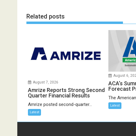
Related posts
August 6, 20
ACA’s Sum
August 7, 2026
Forecast P
Amrize Reports Strong Second
Quarter Financial Results
The American
Amrize posted second-quarter...
Latest
Latest