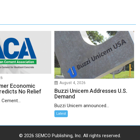
26
August 4, 2026
mer Economic
Buzzi Unicem Addresses U.S.
redicts No Relief
Demand
 Cement...
Buzzi Unicem announced...
Latest
© 2026 SEMCO Publishing, Inc. All rights reserved.