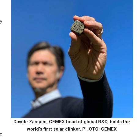
s
ly
Davide Zampini, CEMEX head of global R&D, holds the
world’s first solar clinker. PHOTO: CEMEX
he