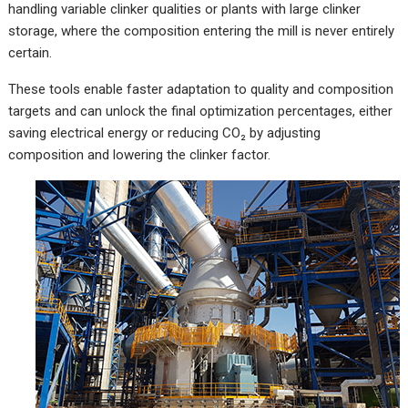
handling variable clinker qualities or plants with large clinker
storage, where the composition entering the mill is never entirely
certain.
These tools enable faster adaptation to quality and composition
targets and can unlock the final optimization percentages, either
saving electrical energy or reducing CO₂ by adjusting
composition and lowering the clinker factor.