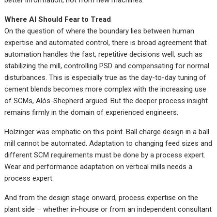
better information, not from new machines.
Where AI Should Fear to Tread
On the question of where the boundary lies between human
expertise and automated control, there is broad agreement that
automation handles the fast, repetitive decisions well, such as
stabilizing the mill, controlling PSD and compensating for normal
disturbances. This is especially true as the day-to-day tuning of
cement blends becomes more complex with the increasing use
of SCMs, Alós-Shepherd argued. But the deeper process insight
remains firmly in the domain of experienced engineers.
Holzinger was emphatic on this point. Ball charge design in a ball
mill cannot be automated. Adaptation to changing feed sizes and
different SCM requirements must be done by a process expert.
Wear and performance adaptation on vertical mills needs a
process expert.
And from the design stage onward, process expertise on the
plant side – whether in-house or from an independent consultant