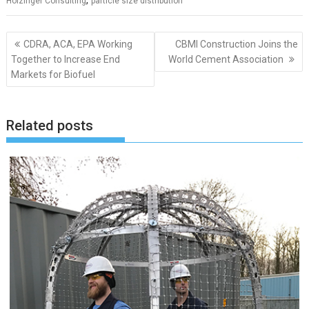
,
Holzinger Consulting
particle size distribution
Post
CDRA, ACA, EPA Working
CBMI Construction Joins the
navigation
Together to Increase End
World Cement Association
Markets for Biofuel
Related posts