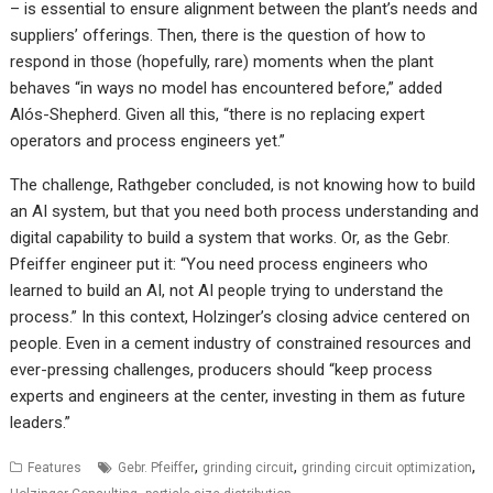
– is essential to ensure alignment between the plant’s needs and
suppliers’ offerings. Then, there is the question of how to
respond in those (hopefully, rare) moments when the plant
behaves “in ways no model has encountered before,” added
Alós-Shepherd. Given all this, “there is no replacing expert
operators and process engineers yet.”
The challenge, Rathgeber concluded, is not knowing how to build
an AI system, but that you need both process understanding and
digital capability to build a system that works. Or, as the Gebr.
Pfeiffer engineer put it: “You need process engineers who
learned to build an AI, not AI people trying to understand the
process.” In this context, Holzinger’s closing advice centered on
people. Even in a cement industry of constrained resources and
ever-pressing challenges, producers should “keep process
experts and engineers at the center, investing in them as future
leaders.”
,
,
,
Features
Gebr. Pfeiffer
grinding circuit
grinding circuit optimization