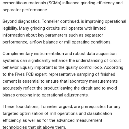
cementitious materials (SCMs) influence grinding efficiency and
separator performance.
Beyond diagnostics, Tonnelier continued, is improving operational
legibility. Many grinding circuits still operate with limited
information about key parameters such as separator
performance, airflow balance or mill operating conditions.
Complementary instrumentation and robust data acquisition
systems can significantly enhance the understanding of circuit
behavior. Equally important is the quality control loop. According
to the Fives FCB expert, representative sampling of finished
cement is essential to ensure that laboratory measurements
accurately reflect the product leaving the circuit and to avoid
biases creeping into operational adjustments.
These foundations, Tonnelier argued, are prerequisites for any
targeted optimization of mill operations and classification
efficiency, as well as for the advanced measurement
technologies that sit above them.