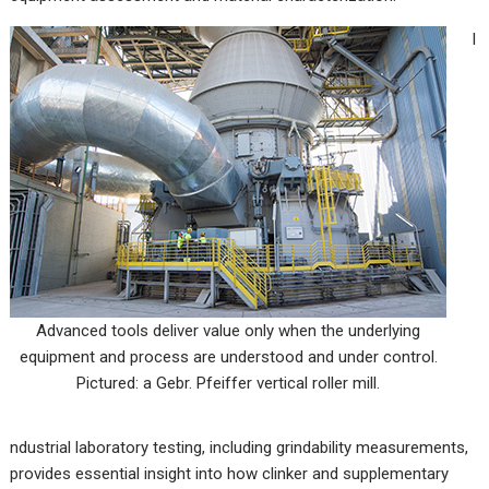
I
Advanced tools deliver value only when the underlying
equipment and process are understood and under control.
Pictured: a Gebr. Pfeiffer vertical roller mill.
ndustrial laboratory testing, including grindability measurements,
provides essential insight into how clinker and supplementary