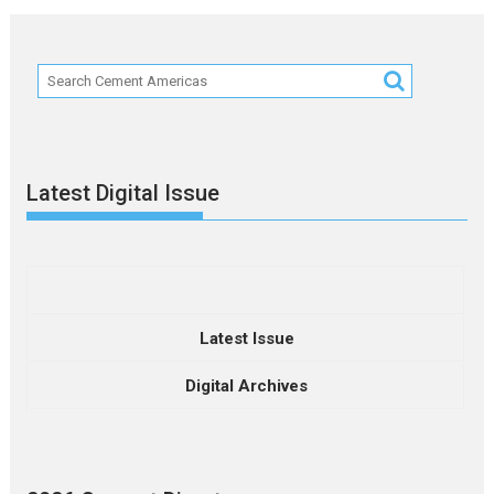
Latest Digital Issue
Latest Issue
Digital Archives