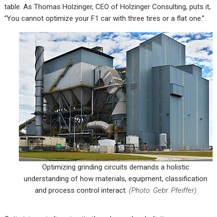
table. As Thomas Holzinger, CEO of Holzinger Consulting, puts it,
“You cannot optimize your F1 car with three tires or a flat one.”
Optimizing grinding circuits demands a holistic
understanding of how materials, equipment, classification
and process control interact.
(Photo: Gebr. Pfeiffer)