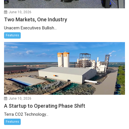
June 10, 2026
Two Markets, One Industry
Unacem Executives Bullish...
Features
June 10, 2026
A Startup to Operating Phase Shift
Terra CO2 Technology...
Features