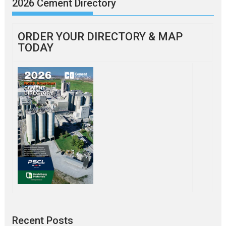
2026 Cement Directory
ORDER YOUR DIRECTORY & MAP
TODAY
Recent Posts