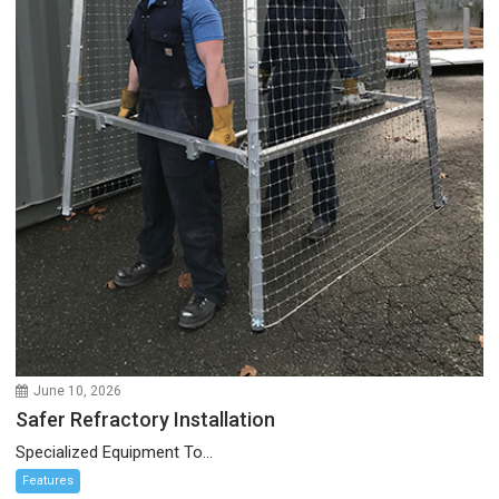
June 10, 2026
Safer Refractory Installation
Specialized Equipment To...
Features