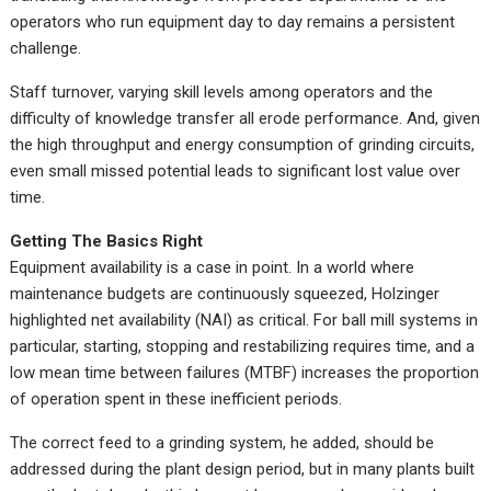
operators who run equipment day to day remains a persistent
challenge.
Staff turnover, varying skill levels among operators and the
difficulty of knowledge transfer all erode performance. And, given
the high throughput and energy consumption of grinding circuits,
even small missed potential leads to significant lost value over
time.
Getting The Basics Right
Equipment availability is a case in point. In a world where
maintenance budgets are continuously squeezed, Holzinger
highlighted net availability (NAI) as critical. For ball mill systems in
particular, starting, stopping and restabilizing requires time, and a
low mean time between failures (MTBF) increases the proportion
of operation spent in these inefficient periods.
The correct feed to a grinding system, he added, should be
addressed during the plant design period, but in many plants built