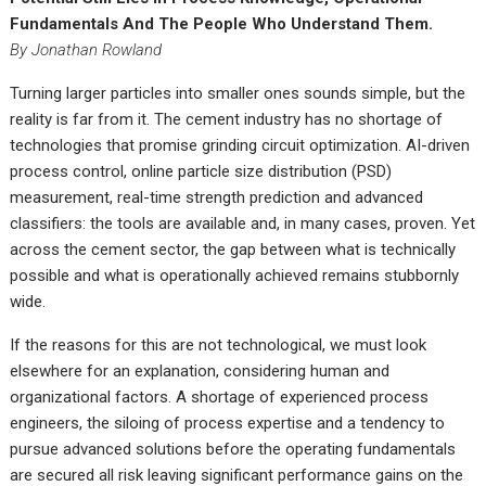
Fundamentals And The People Who Understand Them.
By Jonathan Rowland
Turning larger particles into smaller ones sounds simple, but the
reality is far from it. The cement industry has no shortage of
technologies that promise grinding circuit optimization. AI-driven
process control, online particle size distribution (PSD)
measurement, real-time strength prediction and advanced
classifiers: the tools are available and, in many cases, proven. Yet
across the cement sector, the gap between what is technically
possible and what is operationally achieved remains stubbornly
wide.
If the reasons for this are not technological, we must look
elsewhere for an explanation, considering human and
organizational factors. A shortage of experienced process
engineers, the siloing of process expertise and a tendency to
pursue advanced solutions before the operating fundamentals
are secured all risk leaving significant performance gains on the