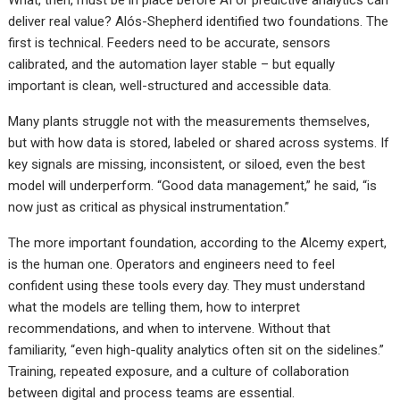
What, then, must be in place before AI or predictive analytics can
deliver real value? Alós-Shepherd identified two foundations. The
first is technical. Feeders need to be accurate, sensors
calibrated, and the automation layer stable – but equally
important is clean, well-structured and accessible data.
Many plants struggle not with the measurements themselves,
but with how data is stored, labeled or shared across systems. If
key signals are missing, inconsistent, or siloed, even the best
model will underperform. “Good data management,” he said, “is
now just as critical as physical instrumentation.”
The more important foundation, according to the Alcemy expert,
is the human one. Operators and engineers need to feel
confident using these tools every day. They must understand
what the models are telling them, how to interpret
recommendations, and when to intervene. Without that
familiarity, “even high-quality analytics often sit on the sidelines.”
Training, repeated exposure, and a culture of collaboration
between digital and process teams are essential.