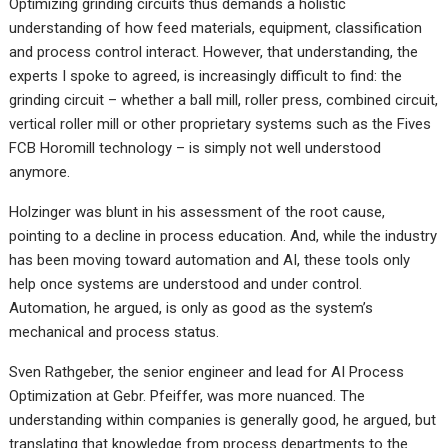
Optimizing grinding circuits thus demands a holistic
understanding of how feed materials, equipment, classification
and process control interact. However, that understanding, the
experts I spoke to agreed, is increasingly difficult to find: the
grinding circuit – whether a ball mill, roller press, combined circuit,
vertical roller mill or other proprietary systems such as the Fives
FCB Horomill technology – is simply not well understood
anymore.
Holzinger was blunt in his assessment of the root cause,
pointing to a decline in process education. And, while the industry
has been moving toward automation and AI, these tools only
help once systems are understood and under control.
Automation, he argued, is only as good as the system’s
mechanical and process status.
Sven Rathgeber, the senior engineer and lead for AI Process
Optimization at Gebr. Pfeiffer, was more nuanced. The
understanding within companies is generally good, he argued, but
translating that knowledge from process departments to the