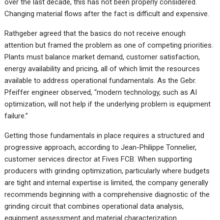
over the last decade, this has not been properly considered.
Changing material flows after the fact is difficult and expensive.
Rathgeber agreed that the basics do not receive enough
attention but framed the problem as one of competing priorities.
Plants must balance market demand, customer satisfaction,
energy availability and pricing, all of which limit the resources
available to address operational fundamentals. As the Gebr.
Pfeiffer engineer observed, “modern technology, such as AI
optimization, will not help if the underlying problem is equipment
failure.”
Getting those fundamentals in place requires a structured and
progressive approach, according to Jean-Philippe Tonnelier,
customer services director at Fives FCB. When supporting
producers with grinding optimization, particularly where budgets
are tight and internal expertise is limited, the company generally
recommends beginning with a comprehensive diagnostic of the
grinding circuit that combines operational data analysis,
equipment assessment and material characterization.