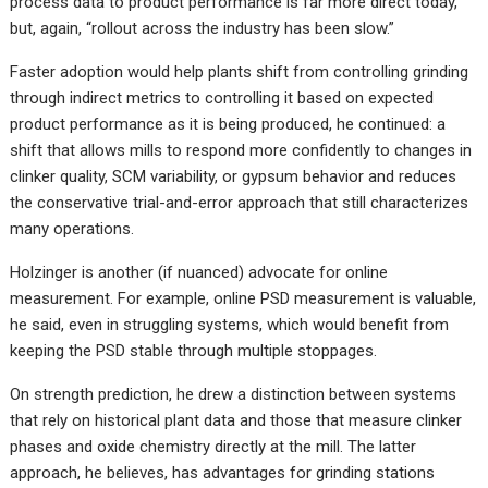
process data to product performance is far more direct today,
but, again, “rollout across the industry has been slow.”
Faster adoption would help plants shift from controlling grinding
through indirect metrics to controlling it based on expected
product performance as it is being produced, he continued: a
shift that allows mills to respond more confidently to changes in
clinker quality, SCM variability, or gypsum behavior and reduces
the conservative trial-and-error approach that still characterizes
many operations.
Holzinger is another (if nuanced) advocate for online
measurement. For example, online PSD measurement is valuable,
he said, even in struggling systems, which would benefit from
keeping the PSD stable through multiple stoppages.
On strength prediction, he drew a distinction between systems
that rely on historical plant data and those that measure clinker
phases and oxide chemistry directly at the mill. The latter
approach, he believes, has advantages for grinding stations