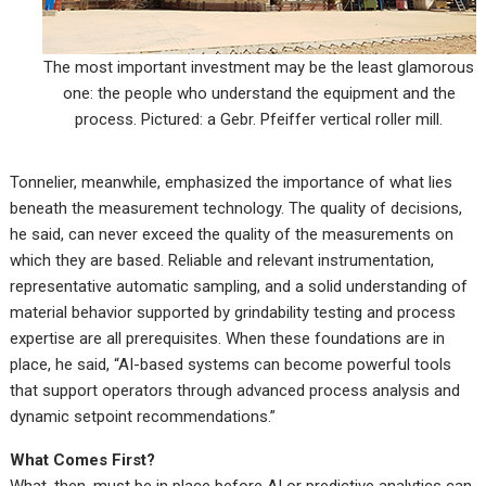
The most important investment may be the least glamorous
one: the people who understand the equipment and the
process. Pictured: a Gebr. Pfeiffer vertical roller mill.
Tonnelier, meanwhile, emphasized the importance of what lies
beneath the measurement technology. The quality of decisions,
he said, can never exceed the quality of the measurements on
which they are based. Reliable and relevant instrumentation,
representative automatic sampling, and a solid understanding of
material behavior supported by grindability testing and process
expertise are all prerequisites. When these foundations are in
place, he said, “AI-based systems can become powerful tools
that support operators through advanced process analysis and
dynamic setpoint recommendations.”
What Comes First?