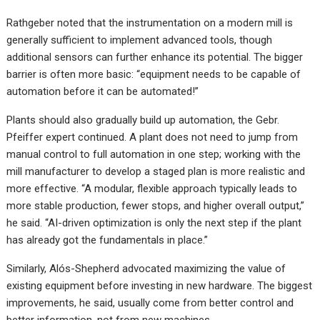
Rathgeber noted that the instrumentation on a modern mill is
generally sufficient to implement advanced tools, though
additional sensors can further enhance its potential. The bigger
barrier is often more basic: “equipment needs to be capable of
automation before it can be automated!”
Plants should also gradually build up automation, the Gebr.
Pfeiffer expert continued. A plant does not need to jump from
manual control to full automation in one step; working with the
mill manufacturer to develop a staged plan is more realistic and
more effective. “A modular, flexible approach typically leads to
more stable production, fewer stops, and higher overall output,”
he said. “AI-driven optimization is only the next step if the plant
has already got the fundamentals in place.”
Similarly, Alós-Shepherd advocated maximizing the value of
existing equipment before investing in new hardware. The biggest
improvements, he said, usually come from better control and