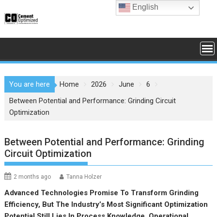
Skip
English
to
content
You are here
Home
2026
June
6
Between Potential and Performance: Grinding Circuit
Optimization
Between Potential and Performance: Grinding
Circuit Optimization
2 months ago
Tanna Holzer
Advanced Technologies Promise To Transform Grinding
Efficiency, But The Industry’s Most Significant Optimization
Potential Still Lies In Process Knowledge, Operational