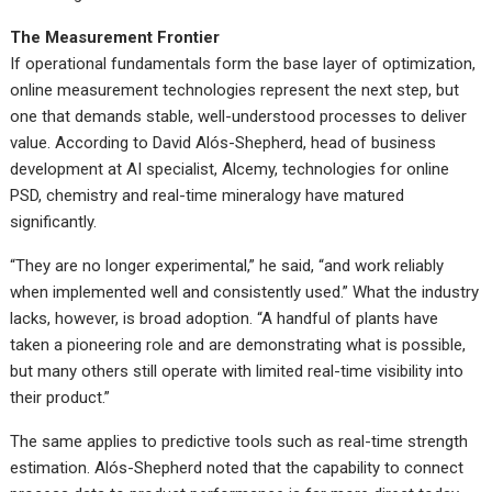
The Measurement Frontier
If operational fundamentals form the base layer of optimization,
online measurement technologies represent the next step, but
one that demands stable, well-understood processes to deliver
value. According to David Alós-Shepherd, head of business
development at AI specialist, Alcemy, technologies for online
PSD, chemistry and real-time mineralogy have matured
significantly.
“They are no longer experimental,” he said, “and work reliably
when implemented well and consistently used.” What the industry
lacks, however, is broad adoption. “A handful of plants have
taken a pioneering role and are demonstrating what is possible,
but many others still operate with limited real-time visibility into
their product.”
The same applies to predictive tools such as real-time strength
estimation. Alós-Shepherd noted that the capability to connect