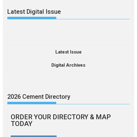
Latest Digital Issue
Latest Issue
Digital Archives
2026 Cement Directory
ORDER YOUR DIRECTORY & MAP
TODAY