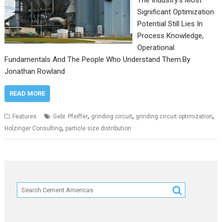
The Industry’s Most
Significant Optimization
Potential Still Lies In
Process Knowledge,
Operational
Fundamentals And The People Who Understand Them.By
Jonathan Rowland
READ MORE
,
,
,
Features
Gebr. Pfeiffer
grinding circuit
grinding circuit optimization
,
Holzinger Consulting
particle size distribution