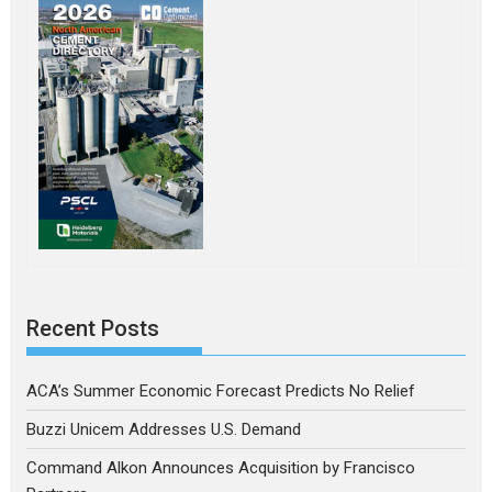
Recent Posts
ACA’s Summer Economic Forecast Predicts No Relief
Buzzi Unicem Addresses U.S. Demand
Command Alkon Announces Acquisition by Francisco