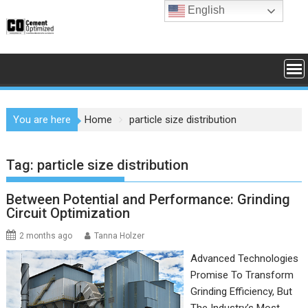
Skip
English
to
content
You are here
Home
particle size distribution
Tag:
particle size distribution
Between Potential and Performance: Grinding
Circuit Optimization
2 months ago
Tanna Holzer
Advanced Technologies
Promise To Transform
Grinding Efficiency, But