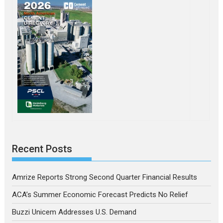
Recent Posts
Amrize Reports Strong Second Quarter Financial Results
ACA’s Summer Economic Forecast Predicts No Relief
Buzzi Unicem Addresses U.S. Demand