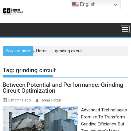
Skip
English
to
content
You are here
Home
grinding circuit
Tag:
grinding circuit
Between Potential and Performance: Grinding
Circuit Optimization
2 months ago
Tanna Holzer
Advanced Technologies
Promise To Transform
Grinding Efficiency, But