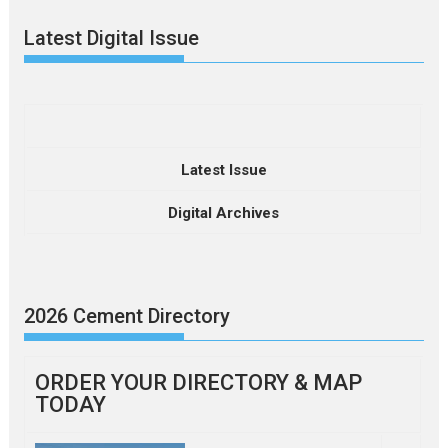
Latest Digital Issue
Latest Issue
Digital Archives
2026 Cement Directory
ORDER YOUR DIRECTORY & MAP
TODAY