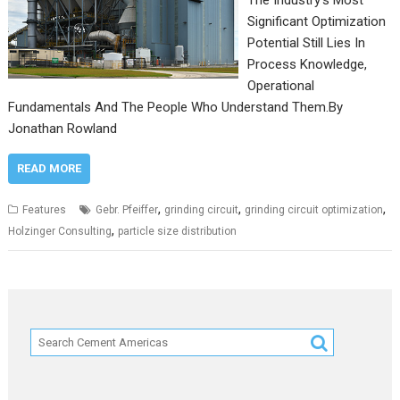
The Industry’s Most
Significant Optimization
Potential Still Lies In
Process Knowledge,
Operational
Fundamentals And The People Who Understand Them.By
Jonathan Rowland
READ MORE
,
,
,
Features
Gebr. Pfeiffer
grinding circuit
grinding circuit optimization
,
Holzinger Consulting
particle size distribution