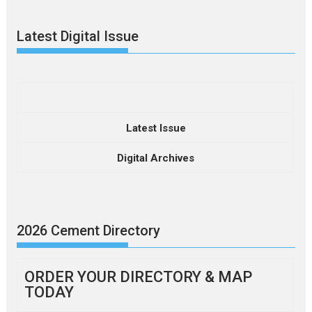
Latest Digital Issue
Latest Issue
Digital Archives
2026 Cement Directory
ORDER YOUR DIRECTORY & MAP
TODAY