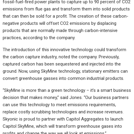
fossil-fuel-fired power plants to capture up to 90 percent of CO2
emissions from flue gas and transform them into solid products
that can then be sold for a profit. The creation of these carbon-
negative products will offset CO2 emissions by displacing
products that are normally made through carbon-intensive
practices, according to the company.
The introduction of this innovative technology could transform
the carbon capture industry, noted the company. Previously,
captured carbon has been sequestered and injected into the
ground. Now, using SkyMine technology, stationary emitters can
convert greenhouse gasses into common industrial products.
“SkyMine is more than a green technology – it’s a smart business
decision that makes money,” said Jones. “Our business partners
can use this technology to meet emissions requirements,
replace costly scrubbing technologies and increase revenues.
Skyonic is proud to partner with Capitol Aggregates to launch
Capitol SkyMine, which will transform greenhouse gases into
profits and change the way we all look at emissions.”