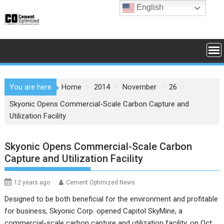
Skip
English
to
content
You are here
Home
2014
November
26
Skyonic Opens Commercial-Scale Carbon Capture and
Utilization Facility
Skyonic Opens Commercial-Scale Carbon
Capture and Utilization Facility
12 years ago
Cement Optimized News
Designed to be both beneficial for the environment and profitable
for business,
Skyonic Corp.
opened Capitol SkyMine, a
commercial-scale carbon capture and utilization facility, on Oct.