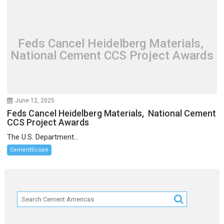
Feds Cancel Heidelberg Materials,
National Cement CCS Project Awards
June 12, 2025
Feds Cancel Heidelberg Materials, National Cement
CCS Project Awards
The U.S. Department...
CementScope