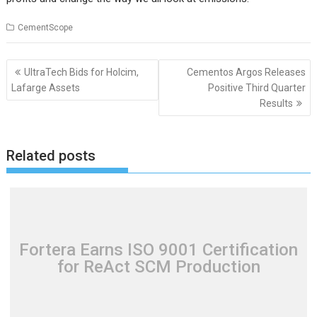
CementScope
Post
UltraTech Bids for Holcim,
Cementos Argos Releases
navigation
Lafarge Assets
Positive Third Quarter
Results
Related posts
Fortera Earns ISO 9001 Certification
for ReAct SCM Production