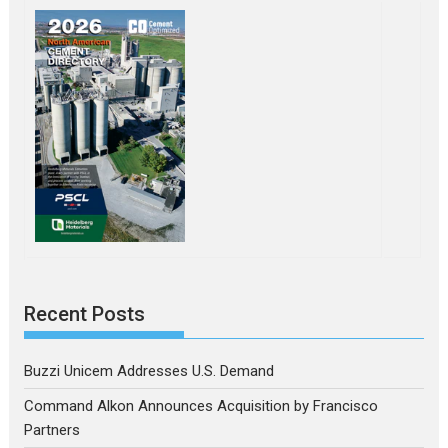
Recent Posts
Buzzi Unicem Addresses U.S. Demand
Command Alkon Announces Acquisition by Francisco
Partners