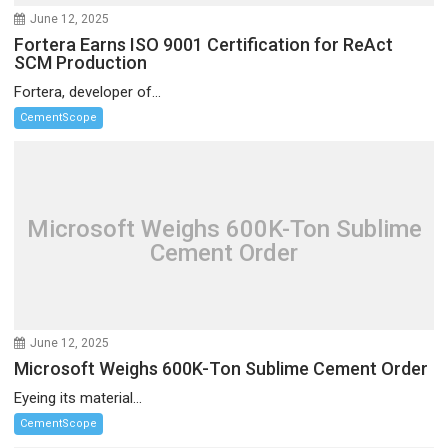
June 12, 2025
Fortera Earns ISO 9001 Certification for ReAct
SCM Production
Fortera, developer of...
CementScope
Microsoft Weighs 600K-Ton Sublime
Cement Order
June 12, 2025
Microsoft Weighs 600K-Ton Sublime Cement Order
Eyeing its material...
CementScope