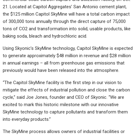
21. Located at Capitol Aggregates’ San Antonio cement plant,
the $125 million Capitol SkyMine will have a total carbon impact
of 300,000 tons annually through the direct capture of 75,000
tons of CO2 and transformation into solid, usable products, like
baking soda, bleach and hydrochloric acid.
Using Skyonic’s SkyMine technology, Capitol SkyMine is expected
to generate approximately $48 million in revenue and $28 million
in annual earnings – all from greenhouse gas emissions that
previously would have been released into the atmosphere.
“The Capitol SkyMine facility is the first step in our vision to
mitigate the effects of industrial pollution and close the carbon
cycle,” said Joe Jones, founder and CEO of Skyonic. “We are
excited to mark this historic milestone with our innovative
SkyMine technology to capture pollutants and transform them
into everyday products.”
The SkyMine process allows owners of industrial facilities or