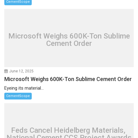
CementScope
Microsoft Weighs 600K-Ton Sublime
Cement Order
June 12, 2025
Microsoft Weighs 600K-Ton Sublime Cement Order
Eyeing its material...
CementScope
Feds Cancel Heidelberg Materials,
National Cement CCS Project Awards