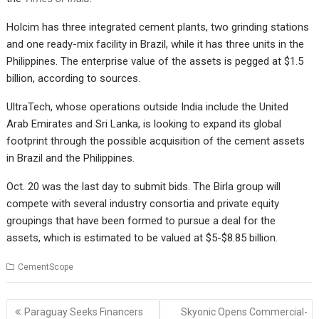
Holcim has three integrated cement plants, two grinding stations
and one ready-mix facility in Brazil, while it has three units in the
Philippines. The enterprise value of the assets is pegged at $1.5
billion, according to sources.
UltraTech, whose operations outside India include the United
Arab Emirates and Sri Lanka, is looking to expand its global
footprint through the possible acquisition of the cement assets
in Brazil and the Philippines.
Oct. 20 was the last day to submit bids. The Birla group will
compete with several industry consortia and private equity
groupings that have been formed to pursue a deal for the
assets, which is estimated to be valued at $5-$8.85 billion.
CementScope
Post
Paraguay Seeks Financers
Skyonic Opens Commercial-