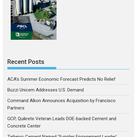
Recent Posts
ACA’s Summer Economic Forecast Predicts No Relief
Buzzi Unicem Addresses U.S. Demand
Command Alkon Announces Acquisition by Francisco
Partners
GCP, Quikrete Veteran Leads DOE-backed Cement and
Concrete Center
Taiheiyo Cement Named ‘Supplier Engagement Leader’