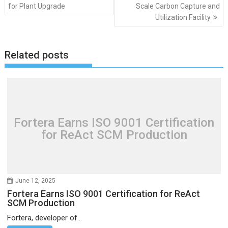
navigation
for Plant Upgrade
Scale Carbon Capture and
Utilization Facility
Related posts
Fortera Earns ISO 9001 Certification
for ReAct SCM Production
June 12, 2025
Fortera Earns ISO 9001 Certification for ReAct
SCM Production
Fortera, developer of...