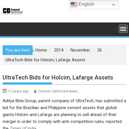
Skip
English
to
content
You are here
Home
2014
November
26
UltraTech Bids for Holcim, Lafarge Assets
UltraTech Bids for Holcim, Lafarge Assets
12 years ago
Cement Optimized News
Aditya Birla Group
, parent company of
UltraTech
, has submitted a
bid for the Brazilian and Philippine cement assets that global
giants
Holcim
and
Lafarge
are planning to sell ahead of their
merger in order to comply with anti-competition rules, reported
the
Times of India
.