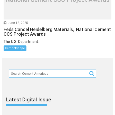
June 12, 2025
Feds Cancel Heidelberg Materials, National Cement
CCS Project Awards
The U.S. Department...
CementScope
Latest Digital Issue