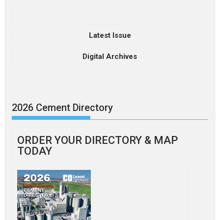
Latest Issue
Digital Archives
2026 Cement Directory
ORDER YOUR DIRECTORY & MAP
TODAY