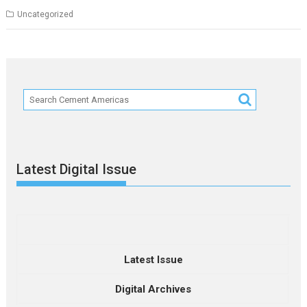
Uncategorized
Latest Digital Issue
Latest Issue
Digital Archives