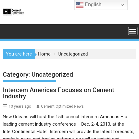
Skip
English
to
content
You are here
Home
Uncategorized
Category:
Uncategorized
Intercem Americas Focuses on Cement
Industry
13 years ago
Cement Optimized News
New Orleans will host the 15th annual Intercem Americas – a
leading cement industry conference – Dec. 2-4, 2013, at the
InterContinental Hotel. Intercem will provide the latest forecasts,