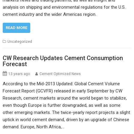
markets news and trading patterns, as well as insight and
analysis on shipping and environmental regulations for the U.S.
cement industry and the wider Americas region.
READ MORE
Uncategorized
CW Research Updates Cement Consumption
Forecast
13 years ago
Cement Optimized News
According to the Mid-2013 Updated: Global Cement Volume
Forecast Report (GCVFR) released in early September by CW
Research, cement markets around the world began to stabilize,
even though Europe is further downgraded, as well as some
other emerging markets. The twice-yearly report projects a slight
uptick in world cement demand, driven by an upgrade of Chinese
demand. Europe, North Africa,…