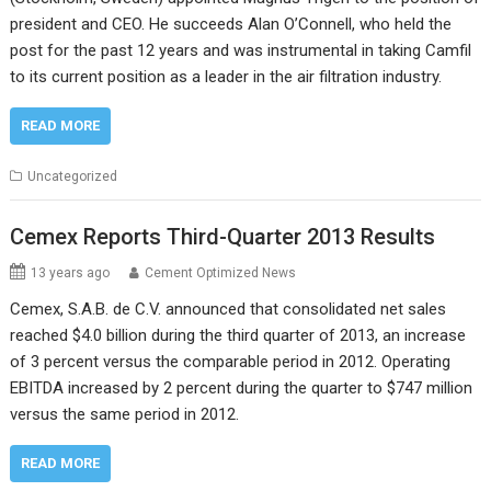
president and CEO. He succeeds Alan O’Connell, who held the
post for the past 12 years and was instrumental in taking Camfil
to its current position as a leader in the air filtration industry.
READ MORE
Uncategorized
Cemex Reports Third-Quarter 2013 Results
13 years ago
Cement Optimized News
Cemex, S.A.B. de C.V. announced that consolidated net sales
reached $4.0 billion during the third quarter of 2013, an increase
of 3 percent versus the comparable period in 2012. Operating
EBITDA increased by 2 percent during the quarter to $747 million
versus the same period in 2012.
READ MORE