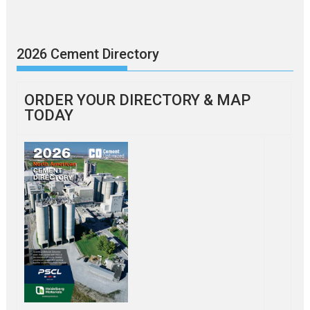
2026 Cement Directory
ORDER YOUR DIRECTORY & MAP
TODAY