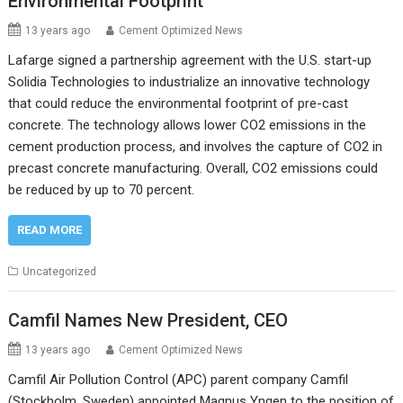
Environmental Footprint
13 years ago
Cement Optimized News
Lafarge signed a partnership agreement with the U.S. start-up
Solidia Technologies to industrialize an innovative technology
that could reduce the environmental footprint of pre-cast
concrete. The technology allows lower CO2 emissions in the
cement production process, and involves the capture of CO2 in
precast concrete manufacturing. Overall, CO2 emissions could
be reduced by up to 70 percent.
READ MORE
Uncategorized
Camfil Names New President, CEO
13 years ago
Cement Optimized News
Camfil Air Pollution Control (APC) parent company Camfil
(Stockholm, Sweden) appointed Magnus Yngen to the position of