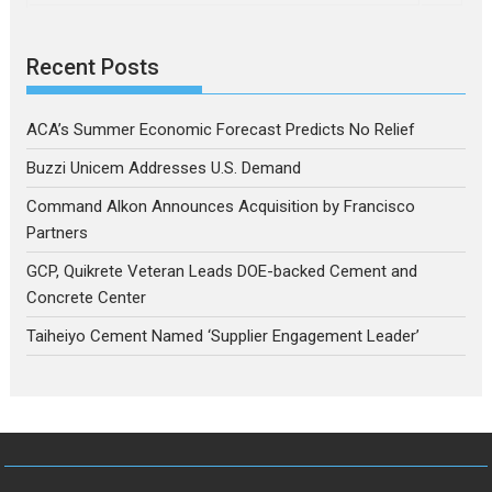
Recent Posts
ACA’s Summer Economic Forecast Predicts No Relief
Buzzi Unicem Addresses U.S. Demand
Command Alkon Announces Acquisition by Francisco
Partners
GCP, Quikrete Veteran Leads DOE-backed Cement and
Concrete Center
Taiheiyo Cement Named ‘Supplier Engagement Leader’