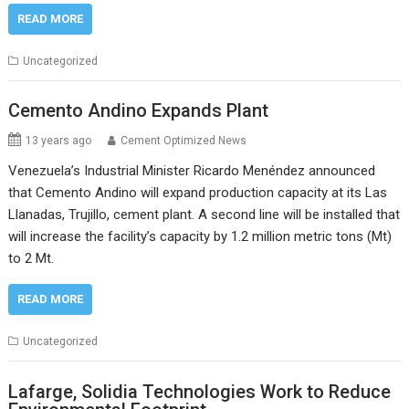
READ MORE
Uncategorized
Cemento Andino Expands Plant
13 years ago
Cement Optimized News
Venezuela’s Industrial Minister Ricardo Menéndez announced
that Cemento Andino will expand production capacity at its Las
Llanadas, Trujillo, cement plant. A second line will be installed that
will increase the facility’s capacity by 1.2 million metric tons (Mt)
to 2 Mt.
READ MORE
Uncategorized
Lafarge, Solidia Technologies Work to Reduce